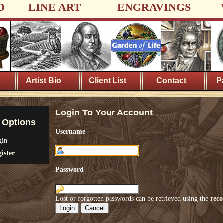
D
LINE ART
ENGRAVINGS
Artist Bio
Client List
Contact
P
Login To Your Account
 Options
Username
gin
ister
Password
Lost or forgotten passwords can be retrieved using the
reco