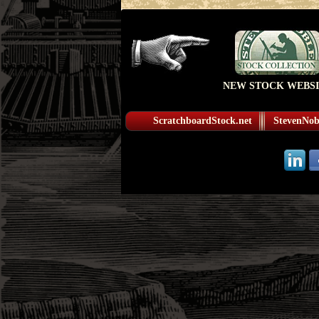
NEW STOCK WEBSI
ScratchboardStock.net
StevenNobl