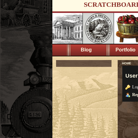
SCRATCHBOAR
Blog
Portfolio
HOME
User
Lo
Reg