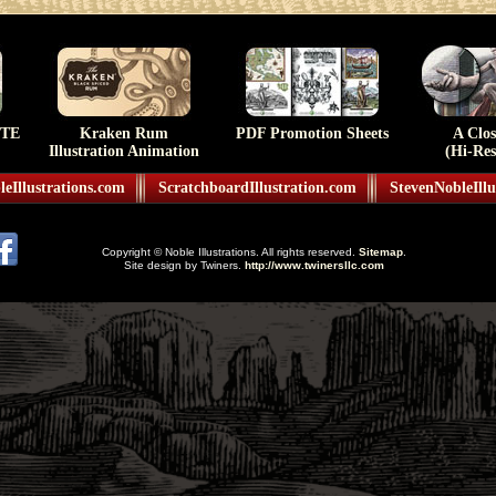
TE
Kraken Rum
PDF Promotion Sheets
A Clo
Illustration Animation
(Hi-Res
eIllustrations.com
ScratchboardIllustration.com
StevenNobleIllu
Copyright © Noble Illustrations. All rights reserved.
Sitemap
.
Site design by Twiners.
http://www.twinersllc.com