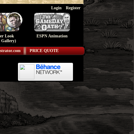
Login
Register
ser Look
ESPN Animation
 Gallery)
strator.com
PRICE QUOTE