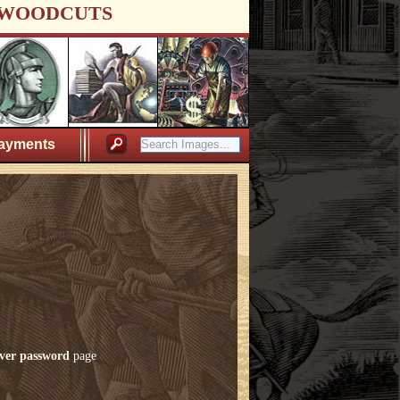
WOODCUTS
ayments
ver password
page