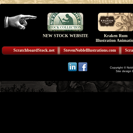
NEW STOCK WEBSITE
Kraken Rum
Illustration Animati
ScratchboardStock.net
StevenNobleIllustrations.com
Scra
Copyright © Noble
Site design 