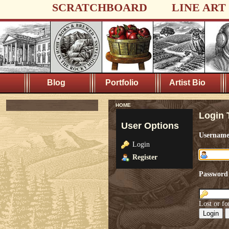
SCRATCHBOARD
LINE ART
Blog
Portfolio
Artist Bio
HOME
Login 
User Options
Usernam
Login
Register
Password
Lost or fo