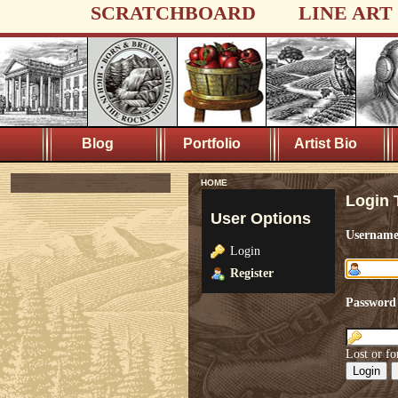
SCRATCHBOARD
LINE ART
Blog
Portfolio
Artist Bio
HOME
Login 
User Options
Usernam
Login
Register
Password
Lost or fo