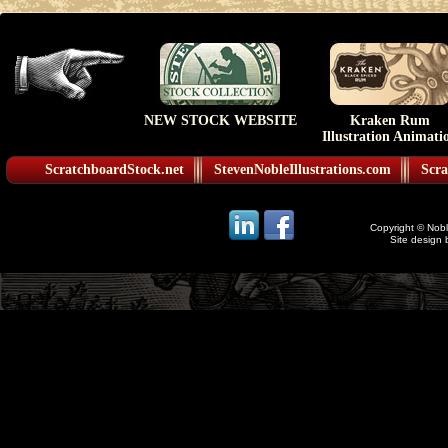
NEW STOCK WEBSITE
Kraken Rum
Illustration Animati
ScratchboardStock.net
StevenNobleIllustrations.com
Scra
Copyright © Noble
Site design 