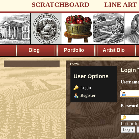
SCRATCHBOARD
LINE ART
Blog
Portfolio
Artist Bio
HOME
Login 
User Options
Usernam
Login
Register
Password
Lost or fo