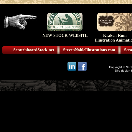
NEW STOCK WEBSITE
Kraken Rum
Illustration Animati
ScratchboardStock.net
StevenNobleIllustrations.com
Scra
Copyright © Noble
Site design 