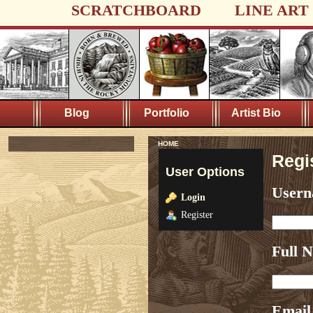
SCRATCHBOARD
LINE ART
Blog
Portfolio
Artist Bio
HOME
Regi
User Options
User
Login
Register
Full 
Email