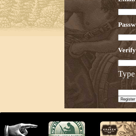
Pass
Verif
Type 