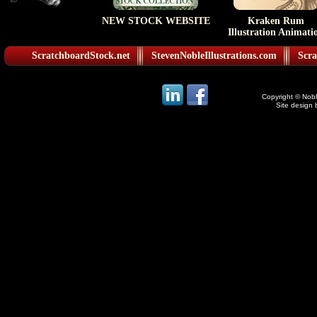
NEW STOCK WEBSITE
Kraken Rum
Illustration Animati
ScratchboardStock.net
StevenNobleIllustrations.com
Scra
Copyright © Noble
Site design 