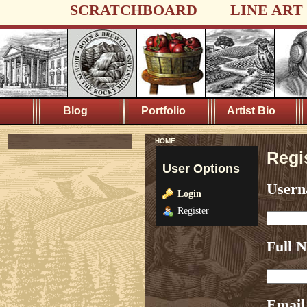
SCRATCHBOARD
LINE ART
Blog
Portfolio
Artist Bio
HOME
Regi
User Options
User
Login
Register
Full 
Email