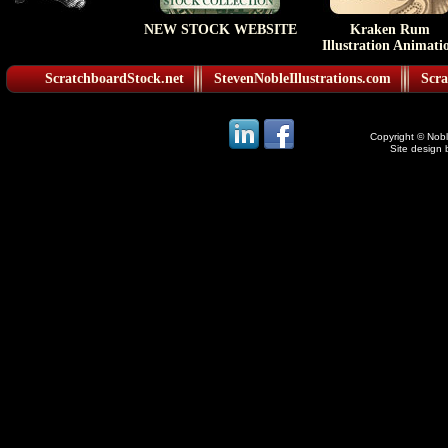
NEW STOCK WEBSITE
Kraken Rum
Illustration Animati
ScratchboardStock.net
StevenNobleIllustrations.com
Scra
Copyright © Noble
Site design 