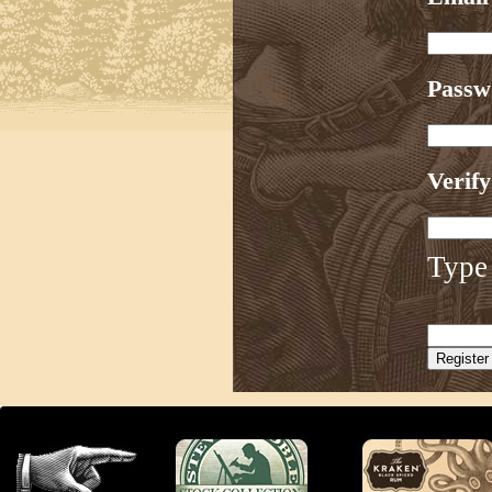
Pass
Verif
Type 