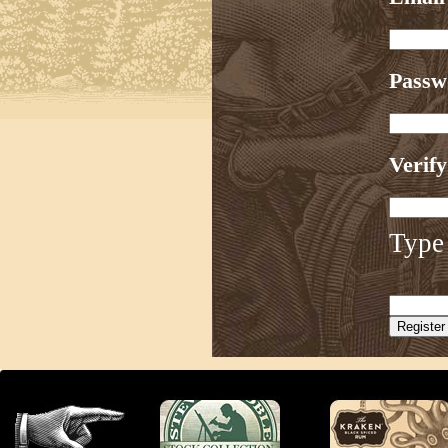
Pass
Verif
Type 