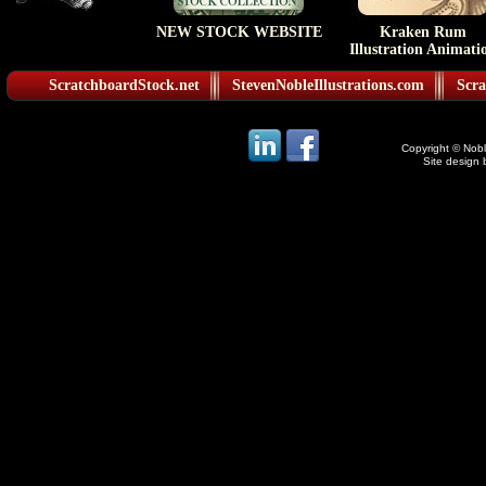
NEW STOCK WEBSITE
Kraken Rum
Illustration Animati
ScratchboardStock.net
StevenNobleIllustrations.com
Scra
Copyright © Noble
Site design 