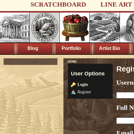
SCRATCHBOARD
LINE ART
Blog
Portfolio
Artist Bio
HOME
Regi
User Options
User
Login
Register
Full 
Email