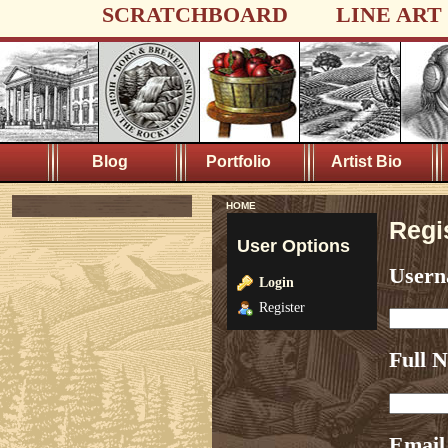
SCRATCHBOARD
LINE ART
Blog
Portfolio
Artist Bio
HOME
Regi
User Options
User
Login
Register
Full 
Email