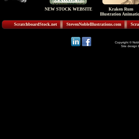
NEW STOCK WEBSITE
Kraken Rum
Illustration Animati
ScratchboardStock.net
StevenNobleIllustrations.com
Scra
Copyright © Noble
Site design 