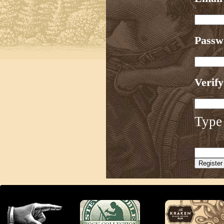
Pass
Verif
Type 