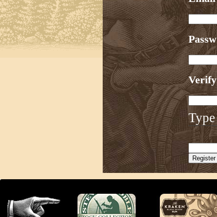
Pass
Verif
Type 