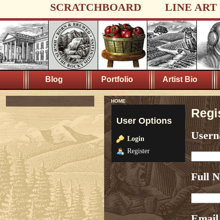
SCRATCHBOARD
LINE ART
Blog
Portfolio
Artist Bio
HOME
Regi
User Options
User
Login
Register
Full 
Email