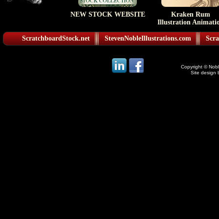
NEW STOCK WEBSITE
Kraken Rum
Illustration Animati
ScratchboardStock.net
StevenNobleIllustrations.com
Scra
Copyright © Noble
Site design 