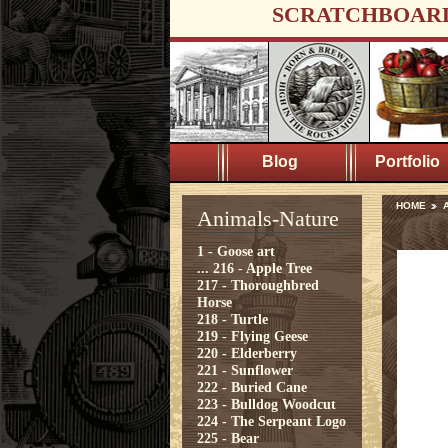
SCRATCHBOAR
Blog
Portfolio
HOME
A
Animals-Nature
1 - Goose art
...
216 - Apple Tree
217 - Thoroughbred
Horse
218 - Turtle
219 - Flying Geese
220 - Elderberry
221 - Sunflower
222 - Buried Cane
223 - Bulldog Woodcut
224 - The Serpeant Logo
225 - Bear