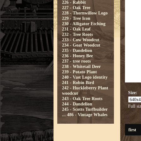
226 - Rabbit
227 - Oak Tree
228 - Thornwillow Logo
229 - Tree Icon
230 - Alligator Etching
231 - Oak Leaf
232 - Tree Roots
233 - Cow Woodcut
234 - Goat Woodcut
235 - Dandelion
236 - Honey Bee
237 - tree roots
238 - Whitetail Deer
239 - Potato Plant
240 - Vast Logo identity
241 - Robin Bird
242 - Huckleberry Plant
Size:
woodcut
243 - Oak Tree Roots
244 - Dandelion
Full si
245 - Scotts Turfbuilder
...
486 - Vintage Whales
first