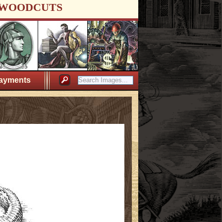
WOODCUTS
ayments