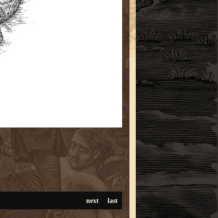
next
last