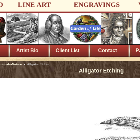
D
LINE ART
ENGRAVINGS
Artist Bio
Client List
Contact
P
nimals-Nature
Alligator Etching
Alligator Etching