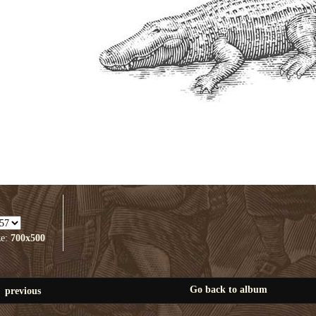
ze:
700x500
Go back to album
previous