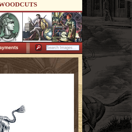
WOODCUTS
ayments