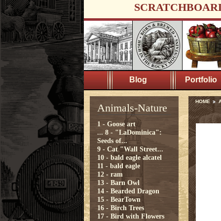
SCRATCHBOAR
Blog
Portfolio
HOME
A
Animals-Nature
1 - Goose art
...
8 - "LaDominica":
Seeds of...
9 - Cat "Wall Street...
10 - bald eagle alcatel
11 - bald eagle
12 - ram
13 - Barn Owl
14 - Bearded Dragon
15 - BearTown
16 - Birch Trees
17 - Bird with Flowers