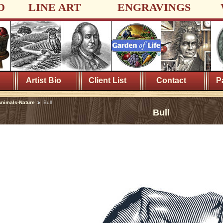
D
LINE ART
ENGRAVINGS
Artist Bio
Client List
Contact
P
nimals-Nature
Bull
Bull