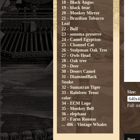
18 - Black Angus
19 - black bear
20 - Monkey Mirror
21 - Brazilian Tobacco
Leaf
22 - Bull
23 - sonoma preserve
24 - Camel Egyption
25 - Channel Cat
26 - Stolpman Oak Tree
27 - Owls Head
28 - Oak tree
29 - Deer
30 - Desert Camel
31 - DiamondBack
Snake
32 - Sumatran Tiger
Size:
33 - Rainbow Trout
color
34 - ECM Logo
Full si
35 - Monkey Bell
36 - elephant
37 - Farm Rooster
...
486 - Vintage Whales
first