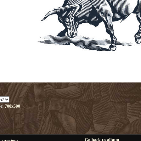
ze:
700x500
Go back to album
previous