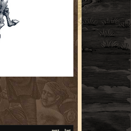
next
last