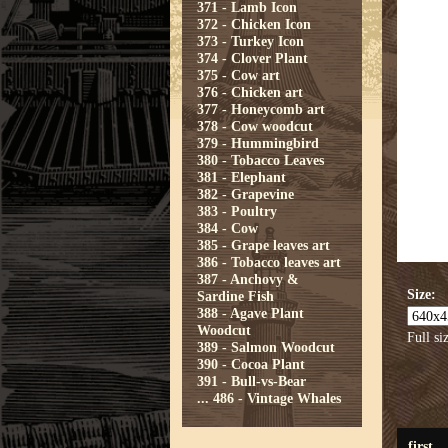
371 - Lamb Icon
372 - Chicken Icon
373 - Turkey Icon
374 - Clover Plant
375 - Cow art
376 - Chicken art
377 - Honeycomb art
378 - Cow woodcut
379 - Hummingbird
380 - Tobacco Leaves
381 - Elephant
382 - Grapevine
383 - Poultry
384 - Cow
385 - Grape leaves art
386 - Tobacco leaves art
387 - Anchovy &
Size:
Sardine Fish
388 - Agave Plant
Woodcut
Full si
389 - Salmon Woodcut
390 - Cocoa Plant
391 - Bull-vs-Bear
...
486 - Vintage Whales
first