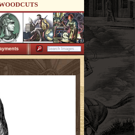
WOODCUTS
ayments