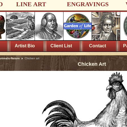
D
LINE ART
ENGRAVINGS
Artist Bio
Client List
Contact
P
nimals-Nature
Chicken art
Chicken Art