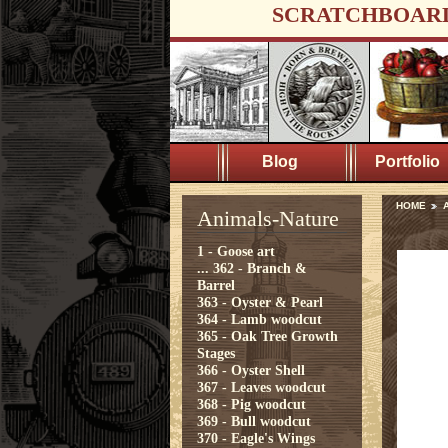
SCRATCHBOAR
Blog
Portfolio
HOME
A
Animals-Nature
1 - Goose art
...
362 - Branch &
Barrel
363 - Oyster & Pearl
364 - Lamb woodcut
365 - Oak Tree Growth
Stages
366 - Oyster Shell
367 - Leaves woodcut
368 - Pig woodcut
369 - Bull woodcut
370 - Eagle's Wings