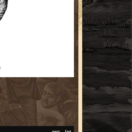
next
last