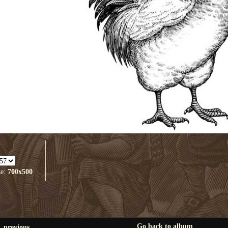
ze:
700x500
Go back to album
previous