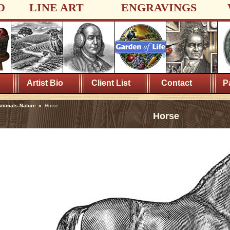
D
LINE ART
ENGRAVINGS
Artist Bio
Client List
Contact
P
nimals-Nature
Horse
Horse