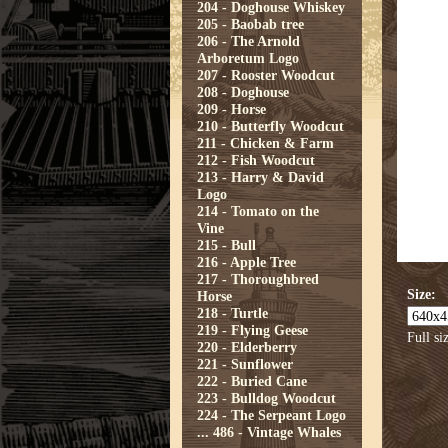
204 - Doghouse Whiskey
205 - Baobab tree
206 - The Arnold
Arboretum Logo
207 - Rooster Woodcut
208 - Doghouse
209 - Horse
210 - Butterfly Woodcut
211 - Chicken & Farm
212 - Fish Woodcut
213 - Harry & David
Logo
214 - Tomato on the
Vine
215 - Bull
216 - Apple Tree
217 - Thoroughbred
Size:
Horse
218 - Turtle
219 - Flying Geese
Full si
220 - Elderberry
221 - Sunflower
222 - Buried Cane
223 - Bulldog Woodcut
224 - The Serpeant Logo
...
486 - Vintage Whales