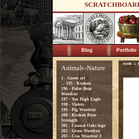
SCRATCHBOAR
Blog
Portfolio
HOME
A
Animals-Nature
1 - Goose art
...
195 - Kraken
196 - Polar Bear
Woodcut
197 - Ten High Eagle
198 - Violets
199 - Pig Woodcut
200 - Kraken Rum -
Strength
201 - Coastal Oaks logo
202 - Grass Woodcut
203 - Cow Woodcut 2