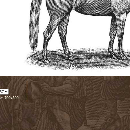
ze:
700x500