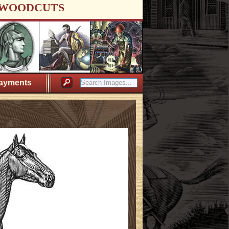
WOODCUTS
ayments