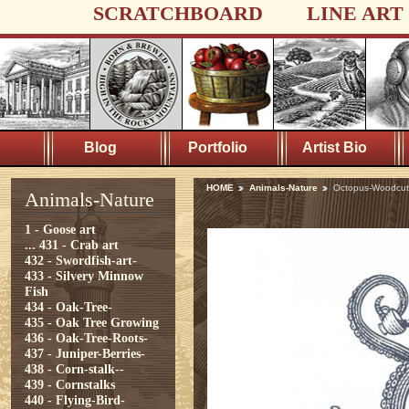
SCRATCHBOARD
LINE ART
Blog
Portfolio
Artist Bio
HOME
Animals-Nature
Octopus-Woodcut
Animals-Nature
1 - Goose art
...
431 - Crab art
432 - Swordfish-art-
433 - Silvery Minnow
Fish
434 - Oak-Tree-
435 - Oak Tree Growing
436 - Oak-Tree-Roots-
437 - Juniper-Berries-
438 - Corn-stalk--
439 - Cornstalks
440 - Flying-Bird-