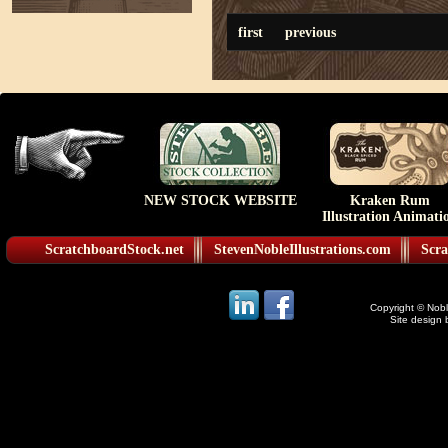
first
previous
NEW STOCK WEBSITE
Kraken Rum
Illustration Animati
ScratchboardStock.net
StevenNobleIllustrations.com
Scra
Copyright © Noble
Site design 