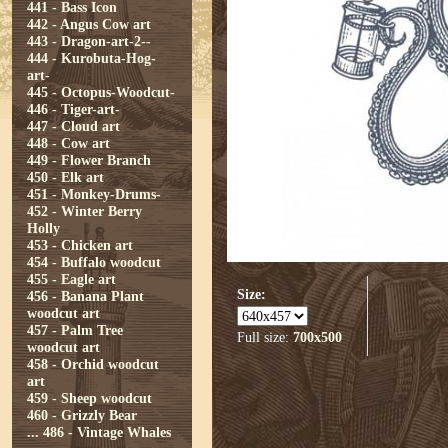
441 - Bass Icon
442 - Angus Cow art
443 - Dragon-art-2--
444 - Kurobuta-Hog-
art-
445 - Octopus-Woodcut-
446 - Tiger-art-
447 - Cloud art
448 - Cow art
449 - Flower Branch
450 - Elk art
451 - Monkey-Drums-
452 - Winter Berry
Holly
453 - Chicken art
454 - Buffalo woodcut
455 - Eagle art
Size:
456 - Banana Plant
woodcut art
457 - Palm Tree
Full size:
700x500
woodcut art
458 - Orchid woodcut
art
459 - Sheep woodcut
460 - Grizzly Bear
...
486 - Vintage Whales