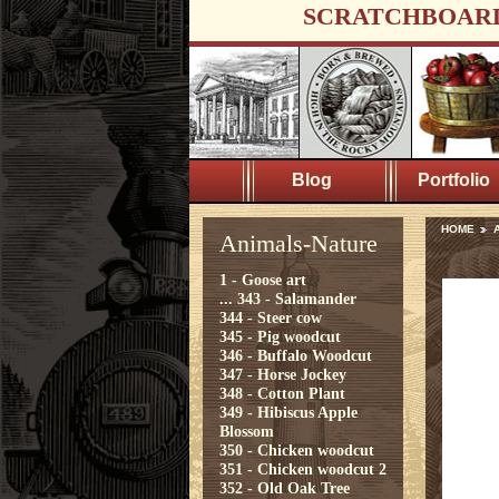
SCRATCHBOAR
Blog
Portfolio
HOME
A
Animals-Nature
1 - Goose art
...
343 - Salamander
344 - Steer cow
345 - Pig woodcut
346 - Buffalo Woodcut
347 - Horse Jockey
348 - Cotton Plant
349 - Hibiscus Apple
Blossom
350 - Chicken woodcut
351 - Chicken woodcut 2
352 - Old Oak Tree