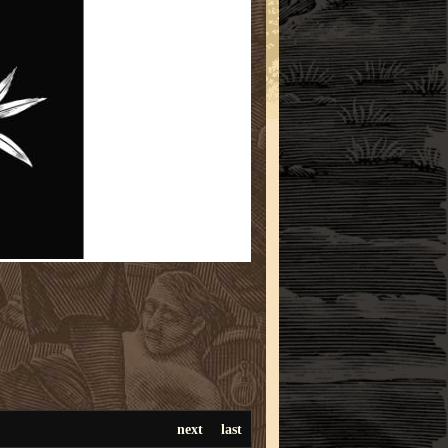
next
last