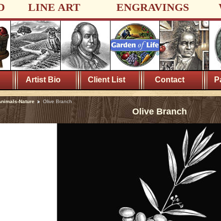
D
LINE ART
ENGRAVINGS
Artist Bio
Client List
Contact
P
nimals-Nature
Olive Branch
Olive Branch