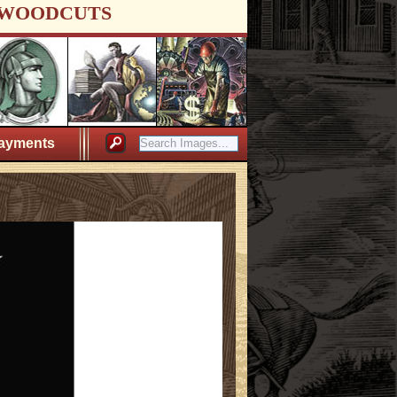
WOODCUTS
ayments