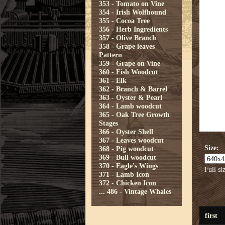
353 - Tomato on Vine
354 - Irish Wolfhound
355 - Cocoa Tree
356 - Herb Ingredients
357 - Olive Branch
358 - Grape leaves
Pattern
359 - Grape on Vine
360 - Fish Woodcut
361 - Elk
362 - Branch & Barrel
363 - Oyster & Pearl
364 - Lamb woodcut
365 - Oak Tree Growth
Stages
366 - Oyster Shell
367 - Leaves woodcut
Size:
368 - Pig woodcut
369 - Bull woodcut
370 - Eagle's Wings
Full si
371 - Lamb Icon
372 - Chicken Icon
...
486 - Vintage Whales
first