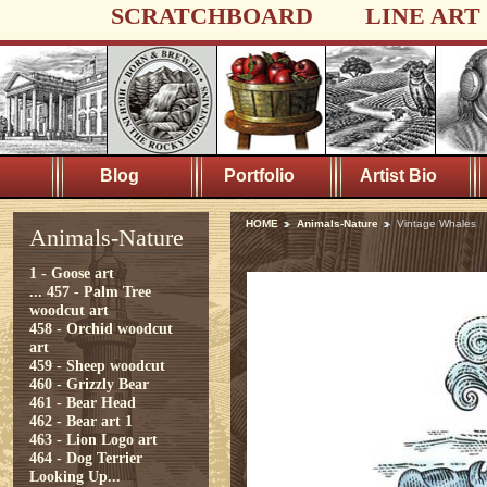
SCRATCHBOARD
LINE ART
Blog
Portfolio
Artist Bio
HOME
Animals-Nature
Vintage Whales
Animals-Nature
1 - Goose art
...
457 - Palm Tree
woodcut art
458 - Orchid woodcut
art
459 - Sheep woodcut
460 - Grizzly Bear
461 - Bear Head
462 - Bear art 1
463 - Lion Logo art
464 - Dog Terrier
Looking Up...