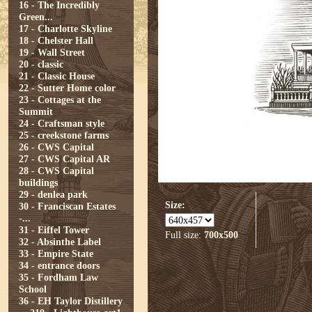
16 - The Incredibly
Green...
17 - Charlotte Skyline
18 - Chelster Hall
19 - Wall Street
20 - classic
21 - Classic House
22 - Sutter Home color
23 - Cottages at the
Summit
24 - Craftsman style
25 - creekstone farms
26 - CWS Capital
27 - CWS Capital AR
28 - CWS Capital
buildings
29 - denlea park
Size:
30 - Franciscan Estates
-...
31 - Eiffel Tower
Full size:
700x500
32 - Absinthe Label
33 - Empire State
34 - entrance doors
35 - Fordham Law
School
36 - EH Taylor Distillery