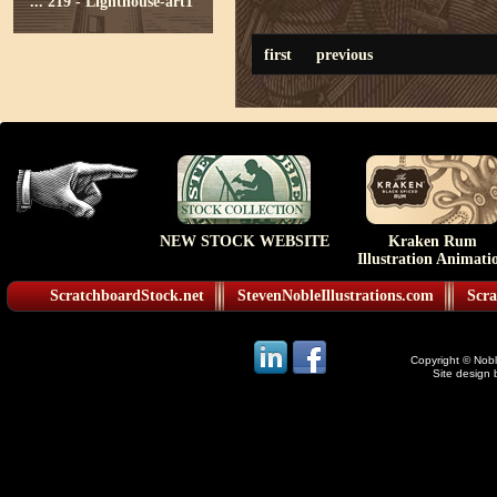
...
219 - Lighthouse-art1
first
previous
NEW STOCK WEBSITE
Kraken Rum
Illustration Animati
ScratchboardStock.net
StevenNobleIllustrations.com
Scra
Copyright © Noble
Site design 