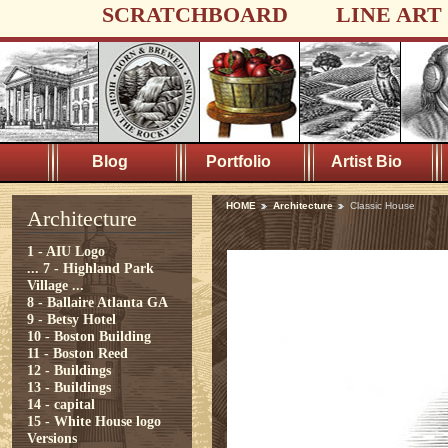
SCRATCHBOARD
LINE ART
Blog
Portfolio
Artist Bio
HOME
Architecture
Classic House
Architecture
1 - AIU Logo
...
7 - Highland Park
Village ...
8 - Ballaire Atlanta GA
9 - Betsy Hotel
10 - Boston Building
11 - Boston Reed
12 - Buildings
13 - Buildings
14 - capital
15 - White House logo
Versions