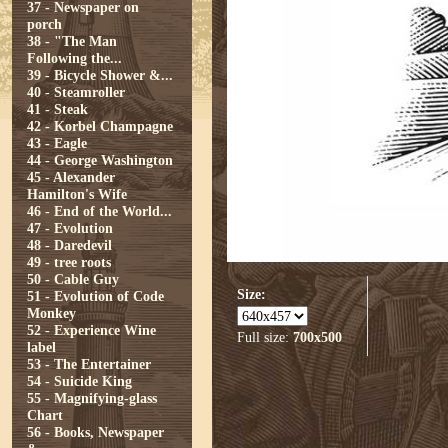
37 - Newspaper on
porch
38 - "The Man
Following the...
39 - Bicycle Shower &...
40 - Steamroller
41 - Steak
42 - Korbel Champagne
43 - Eagle
44 - George Washington
45 - Alexander
Hamilton's Wife
46 - End of the World...
47 - Evolution
48 - Daredevil
49 - tree roots
50 - Cable Guy
Size:
51 - Evolution of Code
Monkey
52 - Experience Wine
Full size:
700x500
label
53 - The Entertainer
54 - Suicide King
55 - Magnifying-glass
Chart
56 - Books, Newspaper