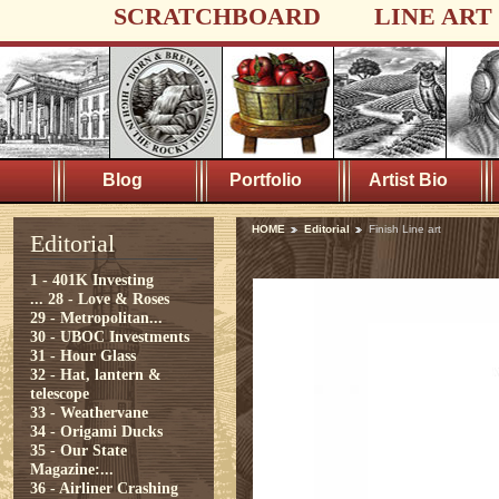
SCRATCHBOARD
LINE ART
Blog
Portfolio
Artist Bio
HOME
Editorial
Finish Line art
Editorial
1 - 401K Investing
...
28 - Love & Roses
29 - Metropolitan...
30 - UBOC Investments
31 - Hour Glass
32 - Hat, lantern &
telescope
33 - Weathervane
34 - Origami Ducks
35 - Our State
Magazine:...
36 - Airliner Crashing