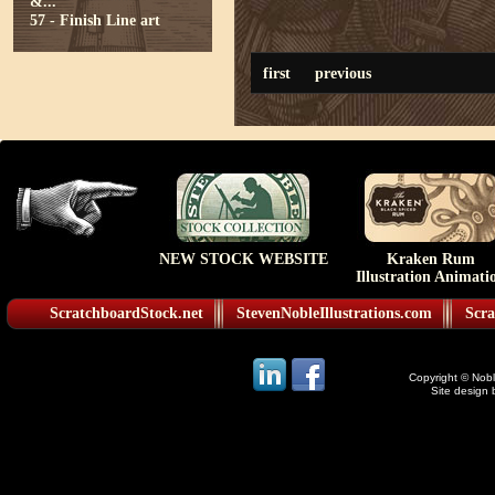
&...
57 - Finish Line art
first
previous
NEW STOCK WEBSITE
Kraken Rum
Illustration Animati
ScratchboardStock.net
StevenNobleIllustrations.com
Scra
Copyright © Noble
Site design 