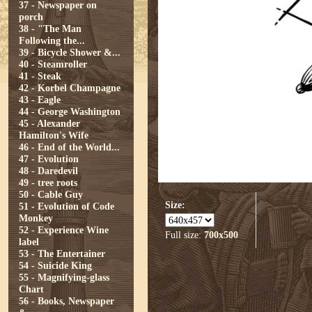
37 - Newspaper on
porch
38 - "The Man
Following the...
39 - Bicycle Shower &...
40 - Steamroller
41 - Steak
42 - Korbel Champagne
43 - Eagle
44 - George Washington
45 - Alexander
Hamilton's Wife
46 - End of the World...
47 - Evolution
48 - Daredevil
49 - tree roots
50 - Cable Guy
Size:
51 - Evolution of Code
Monkey
52 - Experience Wine
Full size:
700x500
label
53 - The Entertainer
54 - Suicide King
55 - Magnifying-glass
Chart
56 - Books, Newspaper