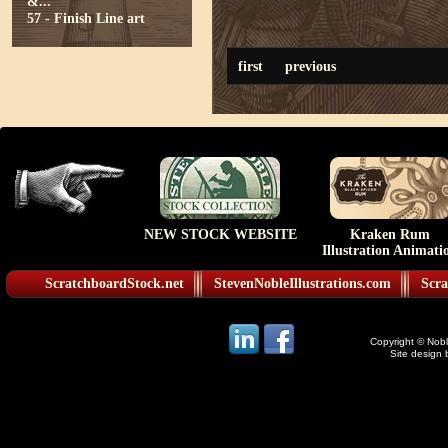
&...
57 - Finish Line art
first
previous
NEW STOCK WEBSITE
Kraken Rum
Illustration Animati
ScratchboardStock.net
StevenNobleIllustrations.com
Scra
Copyright © Noble
Site design 