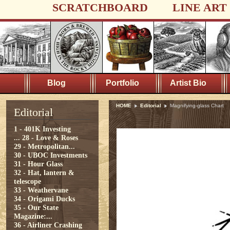
SCRATCHBOARD
LINE ART
Blog
Portfolio
Artist Bio
HOME
Editorial
Magnifying-glass Chart
Editorial
1 - 401K Investing
...
28 - Love & Roses
29 - Metropolitan...
30 - UBOC Investments
31 - Hour Glass
32 - Hat, lantern &
telescope
33 - Weathervane
34 - Origami Ducks
35 - Our State
Magazine:...
36 - Airliner Crashing