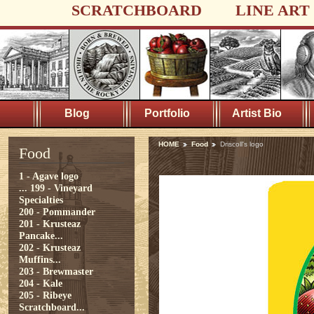
SCRATCHBOARD
LINE ART
Blog
Portfolio
Artist Bio
HOME
Food
Driscoll's logo
Food
1 - Agave logo
...
199 - Vineyard
Specialties
200 - Pommander
201 - Krusteaz
Pancake...
202 - Krusteaz
Muffins...
203 - Brewmaster
204 - Kale
205 - Ribeye
Scratchboard...