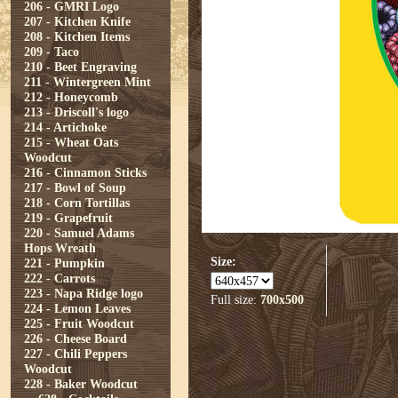
206 - GMRI Logo
207 - Kitchen Knife
208 - Kitchen Items
209 - Taco
210 - Beet Engraving
211 - Wintergreen Mint
212 - Honeycomb
213 - Driscoll's logo
214 - Artichoke
215 - Wheat Oats
Woodcut
216 - Cinnamon Sticks
217 - Bowl of Soup
218 - Corn Tortillas
219 - Grapefruit
220 - Samuel Adams
Hops Wreath
Size:
221 - Pumpkin
222 - Carrots
223 - Napa Ridge logo
Full size:
700x500
224 - Lemon Leaves
225 - Fruit Woodcut
226 - Cheese Board
227 - Chili Peppers
Woodcut
228 - Baker Woodcut