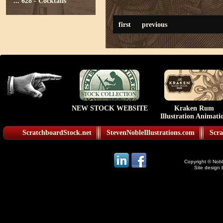
...
628 - Cocktails
first
previous
NEW STOCK WEBSITE
Kraken Rum
Illustration Animati
ScratchboardStock.net
StevenNobleIllustrations.com
Scra
Copyright © Noble
Site design 