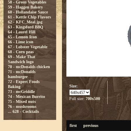
58 - Green Vegetables
59 - Haggen Bakery
60 - Hollandaise Sauce
61 - Kettle Chip Flavors
62 - KFC_Meal.jpg
63 - Kingsford BBQ
64 - Laurel Hill
65 - Lemon Icon
66 - Lime icon
67 - Lobster Vegetable
68 - Corn peas
69 - Make That
Sandwich logo
70 - mcDonalds chicken
71 - mcDonalds
hamburger
72 - Expert Foods
Size:
Baking
73 - mcGriddle
74 - Mexican Burrito
Full size:
700x500
75 - Mixed nuts
76 - mushrooms
...
628 - Cocktails
first
previous