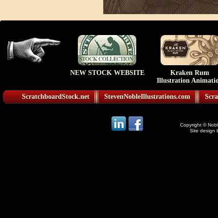
NEW STOCK WEBSITE
Kraken Rum
Illustration Animati
ScratchboardStock.net
StevenNobleIllustrations.com
Scra
Copyright © Noble
Site design 