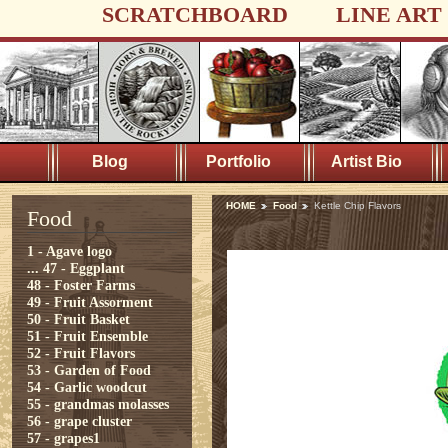
SCRATCHBOARD
LINE ART
Blog
Portfolio
Artist Bio
HOME
Food
Kettle Chip Flavors
Food
1 - Agave logo
...
47 - Eggplant
48 - Foster Farms
49 - Fruit Assorment
50 - Fruit Basket
51 - Fruit Ensemble
52 - Fruit Flavors
53 - Garden of Food
54 - Garlic woodcut
55 - grandmas molasses
56 - grape cluster
57 - grapes1