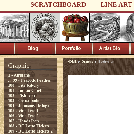
SCRATCHBOARD
LINE ART
Blog
Portfolio
Artist Bio
HOME
Graphic
Beehive art
Graphic
1 - Airplane
...
99 - Peacock Feather
100 - Fitz bakery
101 - Indian Chief
102 - Fish Icon
103 - Cocoa pods
104 - Johnsonville logo
105 - Vine Tree 1
106 - Vine Tree 2
107 - Hands Icon
108 - DC Lotto Tickets
109 - DC Lotto Tickets 2