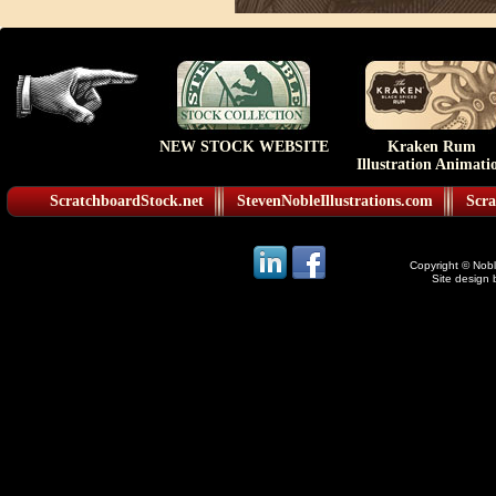
NEW STOCK WEBSITE
Kraken Rum
Illustration Animati
ScratchboardStock.net
StevenNobleIllustrations.com
Scra
Copyright © Noble
Site design 