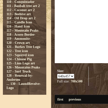
110 - Conquistador
111 - Baobab tree art 2
112 - Coconut art 2
113 - Beehive art
114 - Oil Drop art 2
115 - Candle Icon
116 - Hand Icon
117 - Mountain Peaks
118 - Acorn-Border-
119 - Ammonite-
120 - Crown art
121 - Burkes Tree Logo
122 - Tree icon
123 - Squirrel icon
124 - Chinese Pig
125 - Lion Logo art
126 - Mountains Peaks
Size:
127 - Surf Truck
128 - Renewal-by-
Andersen
Full size:
700x500
...
130 - LaundRevolve-
Logo
first
previous