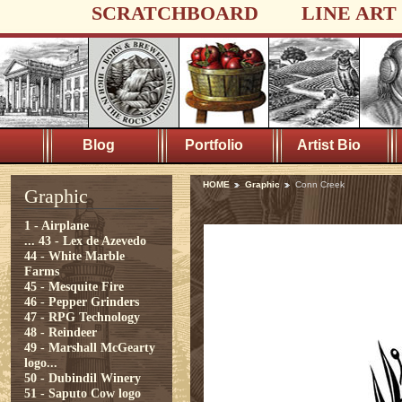
SCRATCHBOARD
LINE ART
Blog
Portfolio
Artist Bio
HOME
Graphic
Conn Creek
Graphic
1 - Airplane
...
43 - Lex de Azevedo
44 - White Marble
Farms
45 - Mesquite Fire
46 - Pepper Grinders
47 - RPG Technology
48 - Reindeer
49 - Marshall McGearty
logo...
50 - Dubindil Winery
51 - Saputo Cow logo