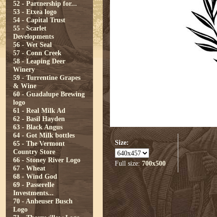
52 - Partnership for...
53 - Etxea logo
54 - Capital Trust
55 - Scarlet
Developments
56 - Wet Seal
57 - Conn Creek
58 - Leaping Deer
Winery
59 - Turrentine Grapes
& Wine
60 - Guadalupe Brewing
logo
61 - Real Milk Ad
62 - Basil Hayden
63 - Black Angus
64 - Got Milk bottles
Size:
65 - The Vermont
Country Store
66 - Stoney River Logo
Full size:
700x500
67 - Wheat
68 - Wind God
69 - Passerelle
Investments...
70 - Anheuser Busch
Logo