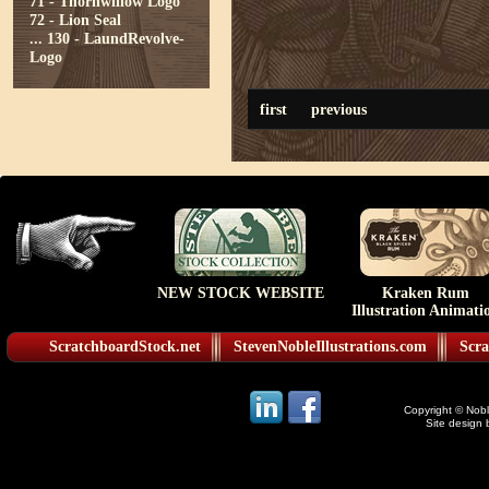
71 - Thornwillow Logo
72 - Lion Seal
...
130 - LaundRevolve-
Logo
first
previous
NEW STOCK WEBSITE
Kraken Rum
Illustration Animati
ScratchboardStock.net
StevenNobleIllustrations.com
Scra
Copyright © Noble
Site design 