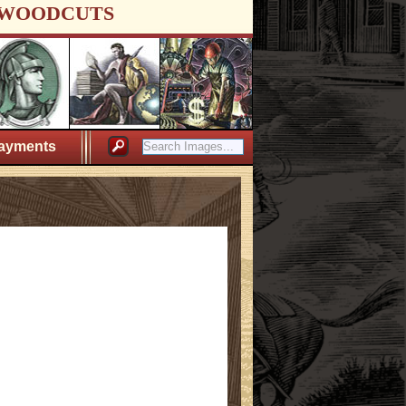
WOODCUTS
ayments