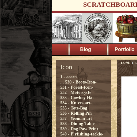
SCRATCHBOAR
Blog
Portfolio
HOME
I
Icon
1 - acorn
...
530 - Boots-Icon-
531 - Forest-Icon-
532 - Motorcycle
533 - Cowboy Hat
534 - Knives-art-
535 - Tote-Bag
536 - Rolling Pin
537 - Yeoman-art-
538 - Dining Table
539 - Dog Paw Print
540 - Flyfishing-tackle-