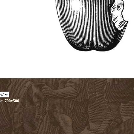
ze:
700x500