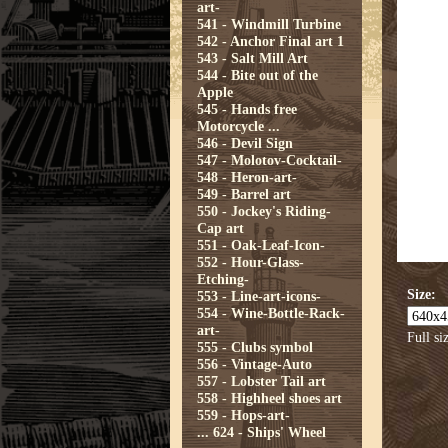
art-
541 - Windmill Turbine
542 - Anchor Final art 1
543 - Salt Mill Art
544 - Bite out of the
Apple
545 - Hands free
Motorcycle ...
546 - Devil Sign
547 - Molotov-Cocktail-
548 - Heron-art-
549 - Barrel art
550 - Jockey's Riding-
Cap art
551 - Oak-Leaf-Icon-
552 - Hour-Glass-
Etching-
Size:
553 - Line-art-icons-
554 - Wine-Bottle-Rack-
art-
Full si
555 - Clubs symbol
556 - Vintage-Auto
557 - Lobster Tail art
558 - Highheel shoes art
559 - Hops-art-
...
624 - Ships' Wheel