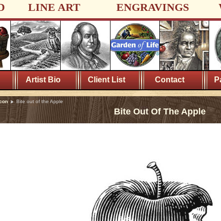
D
LINE ART
ENGRAVINGS
Artist Bio
Client List
Contact
P
con
Bite out of the Apple
Bite Out Of The Apple