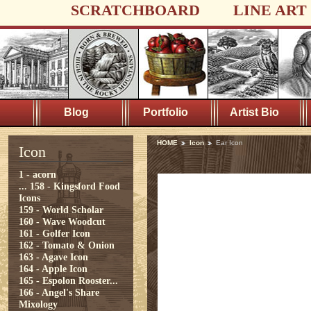
SCRATCHBOARD
LINE ART
Blog
Portfolio
Artist Bio
HOME
Icon
Ear Icon
Icon
1 - acorn
...
158 - Kingsford Food
Icons
159 - World Scholar
160 - Wave Woodcut
161 - Golfer Icon
162 - Tomato & Onion
163 - Agave Icon
164 - Apple Icon
165 - Espolon Rooster...
166 - Angel's Share
Mixology