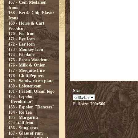
167 - Coin Medalion
Icons
168 - Kettle Chip Flavor
Icons
169 - Horse & Cart
Woodcut
170 - Bee Icon
171 - Eye Icon
172 - Ear Icon
173 - Monkey Icon
174 - Bi-plane
175 - Pecan Woodcut
176 - Milk & Onion
177 - Mesquite Fire
178 - Chili Peppers
179 - Sandwich on plate
180 - Lobster.com
Size:
181 - Fratelli Orsini logo
182 - Espolon
"Revolution"
Full size:
700x500
183 - Espolon "Dancers"
184 - Ice Tea
185 - Margarita
Cocktail Icon
186 - Sunglasses
187 - Glass of rum