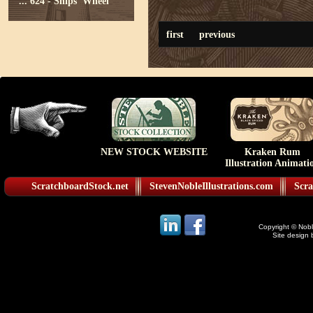
...
624 - Ships' Wheel
first
previous
NEW STOCK WEBSITE
Kraken Rum
Illustration Animati
ScratchboardStock.net
StevenNobleIllustrations.com
Scra
Copyright © Noble
Site design 