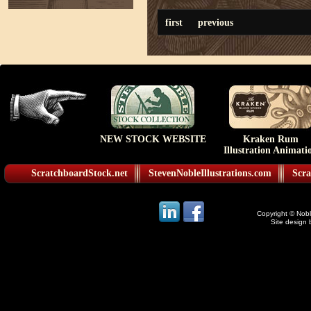
first
previous
NEW STOCK WEBSITE
Kraken Rum
Illustration Animati
ScratchboardStock.net
StevenNobleIllustrations.com
Scra
Copyright © Noble
Site design 