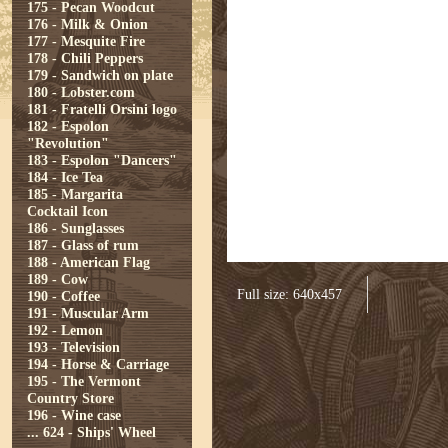
175 - Pecan Woodcut
176 - Milk & Onion
177 - Mesquite Fire
178 - Chili Peppers
179 - Sandwich on plate
180 - Lobster.com
181 - Fratelli Orsini logo
182 - Espolon
"Revolution"
183 - Espolon "Dancers"
184 - Ice Tea
185 - Margarita
Cocktail Icon
186 - Sunglasses
187 - Glass of rum
188 - American Flag
189 - Cow
Full size: 640x457
190 - Coffee
191 - Muscular Arm
192 - Lemon
193 - Television
194 - Horse & Carriage
195 - The Vermont
Country Store
196 - Wine case
...
624 - Ships' Wheel