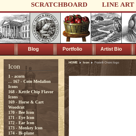
SCRATCHBOARD
LINE ART
Blog
Portfolio
Artist Bio
HOME
Icon
Fratelli Orsini logo
Icon
1 - acorn
...
167 - Coin Medalion
Icons
168 - Kettle Chip Flavor
Icons
169 - Horse & Cart
Woodcut
170 - Bee Icon
171 - Eye Icon
172 - Ear Icon
173 - Monkey Icon
174 - Bi-plane