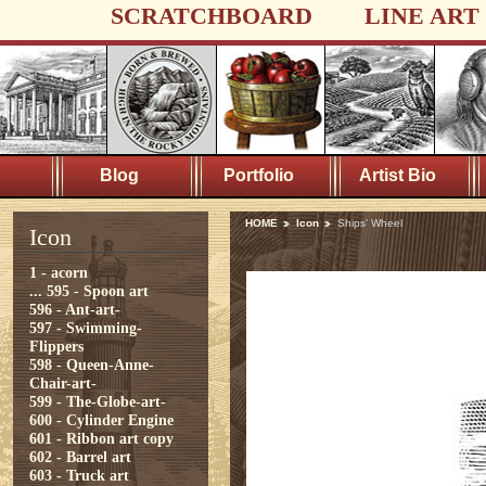
SCRATCHBOARD
LINE ART
Blog
Portfolio
Artist Bio
HOME
Icon
Ships' Wheel
Icon
1 - acorn
...
595 - Spoon art
596 - Ant-art-
597 - Swimming-
Flippers
598 - Queen-Anne-
Chair-art-
599 - The-Globe-art-
600 - Cylinder Engine
601 - Ribbon art copy
602 - Barrel art
603 - Truck art