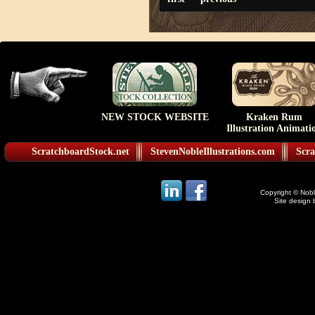
NEW STOCK WEBSITE
Kraken Rum
Illustration Animati
ScratchboardStock.net
StevenNobleIllustrations.com
Scra
Copyright © Noble
Site design 