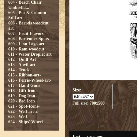
604 - Beach Chair
Umbrella...
605 - Pot & Column
Still art
606 - Barrels woodcut
art
607 - Fruit Flavors
608 - Bartender Spots
609 - Lion Logo art
610 - Ram woodcut
611 - Water Droplet art
612 - Quill-Art-
613 - Anvil-art-
614 - Truck-
615 - Ribbon-art-
616 - Ferris-Wheel-art-
617 - Hand Guns
Size:
618 - Gift Icon
619 - Dog Icon
620 - Bed Icon
Full size:
700x500
621 - Spot-Icons-
622 - Well-art-2-
623 - Well-
624 - Ships' Wheel
first
previous