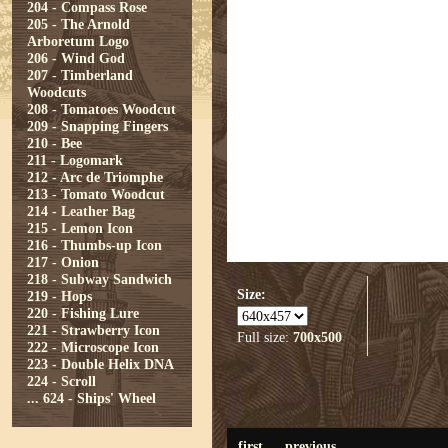
204 - Compass Rose
205 - The Arnold
Arboretum Logo
206 - Wind God
207 - Timberland
Woodcuts
208 - Tomatoes Woodcut
209 - Snapping Fingers
210 - Bee
211 - Logomark
212 - Arc de Triomphe
213 - Tomato Woodcut
214 - Leather Bag
215 - Lemon Icon
216 - Thumbs-up Icon
217 - Onion
218 - Subway Sandwich
Size:
219 - Hops
220 - Fishing Lure
221 - Strawberry Icon
Full size:
700x500
222 - Microscope Icon
223 - Double Helix DNA
224 - Scroll
...
624 - Ships' Wheel
first
previous