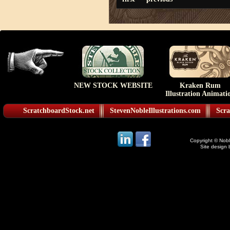
NEW STOCK WEBSITE
Kraken Rum
Illustration Animati
ScratchboardStock.net
StevenNobleIllustrations.com
Scra
Copyright © Noble
Site design 