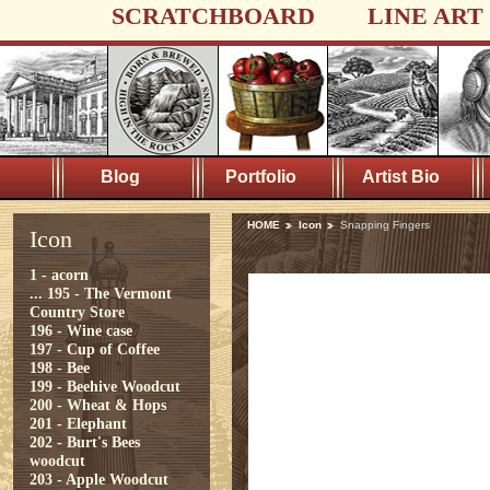
SCRATCHBOARD
LINE ART
Blog
Portfolio
Artist Bio
HOME
Icon
Snapping Fingers
Icon
1 - acorn
...
195 - The Vermont
Country Store
196 - Wine case
197 - Cup of Coffee
198 - Bee
199 - Beehive Woodcut
200 - Wheat & Hops
201 - Elephant
202 - Burt's Bees
woodcut
203 - Apple Woodcut