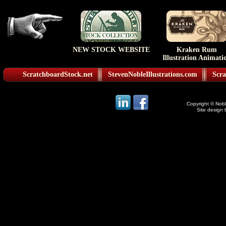
NEW STOCK WEBSITE
Kraken Rum
Illustration Animati
ScratchboardStock.net
StevenNobleIllustrations.com
Scra
Copyright © Noble
Site design 