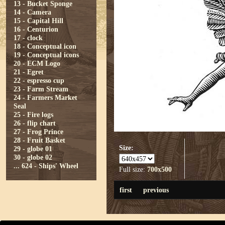
13 - Bucket Sponge
14 - Camera
15 - Capital Hill
16 - Centurion
17 - clock
18 - Conceptual icon
19 - Conceptual icons
20 - ECM Logo
21 - Egret
22 - espresso cup
23 - Farm Stream
24 - Farmers Market
Seal
25 - Fire logs
26 - flip chart
27 - Frog Prince
28 - Fruit Basket
Size:
29 - globe 01
30 - globe 02
...
624 - Ships' Wheel
Full size:
700x500
first
previous