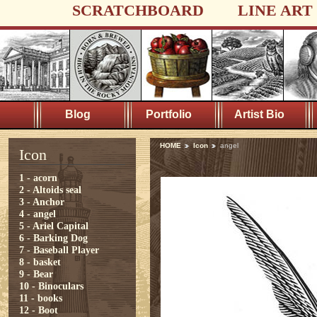
SCRATCHBOARD
LINE ART
Blog
Portfolio
Artist Bio
HOME
Icon
angel
Icon
1 - acorn
2 - Altoids seal
3 - Anchor
4 - angel
5 - Ariel Capital
6 - Barking Dog
7 - Baseball Player
8 - basket
9 - Bear
10 - Binoculars
11 - books
12 - Boot