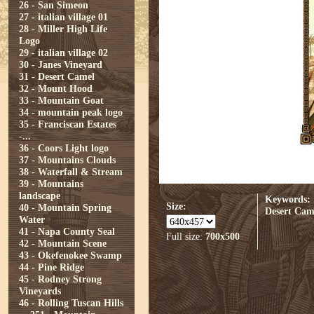
26 - San Simeon
27 - italian village 01
28 - Miller High Life
Logo
29 - italian village 02
30 - Janes Vineyard
31 - Desert Camel
32 - Mount Hood
33 - Mountain Goat
34 - mountain peak logo
35 - Franciscan Estates
-...
36 - Coors Light logo
37 - Mountains Clouds
38 - Waterfall & Stream
39 - Mountains
landscape
Keywords:
Size:
40 - Mountain Spring
Desert Cam
Water
41 - Napa County Seal
Full size:
700x500
42 - Mountain Scene
43 - Okefenokee Swamp
44 - Pine Ridge
45 - Rodney Strong
Vineyards
46 - Rolling Tuscan Hills