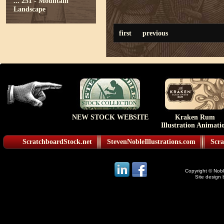
...
251 - Mountain
Landscape
first
previous
NEW STOCK WEBSITE
Kraken Rum
Illustration Animati
ScratchboardStock.net
StevenNobleIllustrations.com
Scra
Copyright © Noble
Site design 