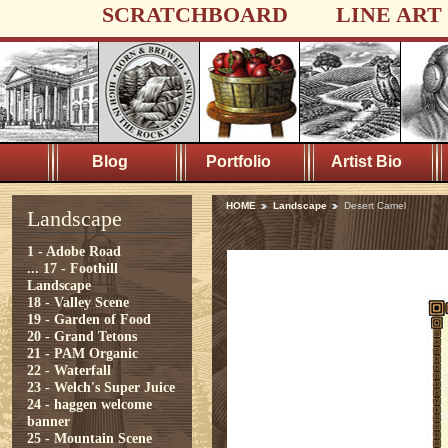
SCRATCHBOARD
LINE ART
Blog
Portfolio
Artist Bio
HOME
Landscape
Desert Camel
Landscape
1 - Adobe Road
...
17 - Foothill
Landscape
18 - Valley Scene
19 - Garden of Food
20 - Grand Tetons
21 - PAM Organic
22 - Waterfall
23 - Welch's Super Juice
24 - haggen welcome
banner
25 - Mountain Scene