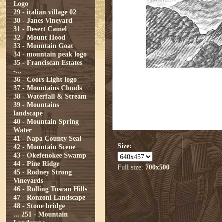
Logo
29 - italian village 02
30 - Janes Vineyard
31 - Desert Camel
32 - Mount Hood
33 - Mountain Goat
34 - mountain peak logo
35 - Franciscan Estates
-...
36 - Coors Light logo
37 - Mountains Clouds
38 - Waterfall & Stream
39 - Mountains
landscape
40 - Mountain Spring
Water
41 - Napa County Seal
Size:
42 - Mountain Scene
43 - Okefenokee Swamp
44 - Pine Ridge
Full size:
700x500
45 - Rodney Strong
Vineyards
46 - Rolling Tuscan Hills
47 - Ronzoni Landscape
48 - Stone bridge
...
251 - Mountain