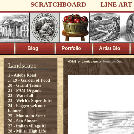
SCRATCHBOARD
LINE ART
Blog
Portfolio
Artist Bio
HOME
Landscape
Mountain Goat
Landscape
1 - Adobe Road
...
19 - Garden of Food
20 - Grand Tetons
21 - PAM Organic
22 - Waterfall
23 - Welch's Super Juice
24 - haggen welcome
banner
25 - Mountain Scene
26 - San Simeon
27 - italian village 01
28 - Miller High Life