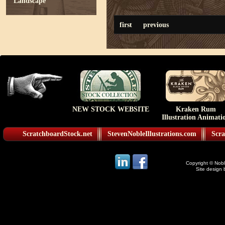
Landscape
first
previous
NEW STOCK WEBSITE
Kraken Rum
Illustration Animati
ScratchboardStock.net
StevenNobleIllustrations.com
Scra
Copyright © Noble
Site design 