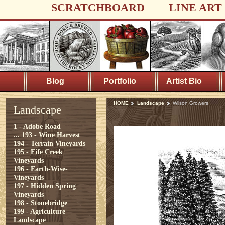
SCRATCHBOARD
LINE ART
Blog
Portfolio
Artist Bio
HOME
Landscape
Wilson Growers
Landscape
1 - Adobe Road
...
193 - Wine Harvest
194 - Terrain Vineyards
195 - Fife Creek
Vineyards
196 - Earth-Wise-
Vineyards
197 - Hidden Spring
Vineyards
198 - Stonebridge
199 - Agriculture
Landscape