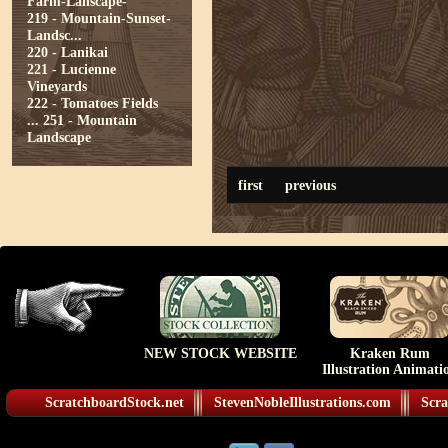
Farm-Lanscape-
219 - Mountain-Sunset-
Landsc...
220 - Lanikai
221 - Lucienne
Vineyards
222 - Tomatoes Fields
...
251 - Mountain
Landscape
first
previous
NEW STOCK WEBSITE
Kraken Rum
Illustration Animati
ScratchboardStock.net
StevenNobleIllustrations.com
Scra