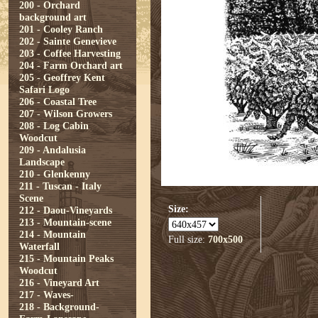
200 - Orchard
background art
201 - Cooley Ranch
202 - Sainte Genevieve
203 - Coffee Harvesting
204 - Farm Orchard art
205 - Geoffrey Kent
Safari Logo
206 - Coastal Tree
207 - Wilson Growers
208 - Log Cabin
Woodcut
209 - Andalusia
Landscape
210 - Glenkenny
211 - Tuscan - Italy
Scene
Size:
212 - Daou-Vineyards
213 - Mountain-scene
214 - Mountain
Full size:
700x500
Waterfall
215 - Mountain Peaks
Woodcut
216 - Vineyard Art
217 - Waves-
218 - Background-