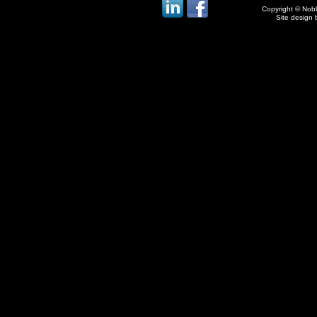
Copyright © Noble
Site design 