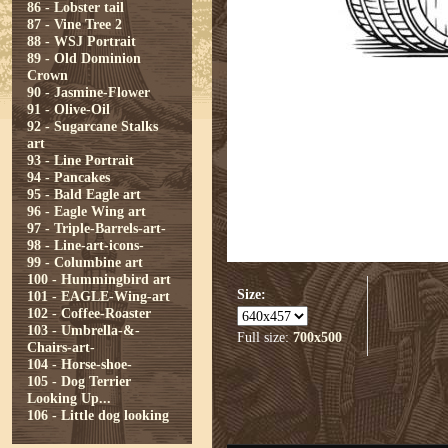
86 - Lobster tail
87 - Vine Tree 2
88 - WSJ Portrait
89 - Old Dominion
Crown
90 - Jasmine-Flower
91 - Olive-Oil
92 - Sugarcane Stalks
art
93 - Line Portrait
94 - Pancakes
95 - Bald Eagle art
96 - Eagle Wing art
97 - Triple-Barrels-art-
98 - Line-art-icons-
99 - Columbine art
100 - Hummingbird art
Size:
101 - EAGLE-Wing-art
102 - Coffee-Roaster
103 - Umbrella-&-
Full size:
700x500
Chairs-art-
104 - Horse-shoe-
105 - Dog Terrier
Looking Up...
106 - Little dog looking