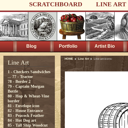
SCRATCHBOARD
LINE ART
Blog
Portfolio
Artist Bio
HOME
Line Art
Line-art-icons-
Line Art
1 - Checkers Sandwiches
...
77 - Tractor
78 - Border 2
79 - Captain Morgan
Bottle
80 - Hop & Wheat-Vine
border
81 - Envelope icon
82 - House Entrance
83 - Peacock Feather
84 - Hot Dog art
85 - Tall Ship Woodcut