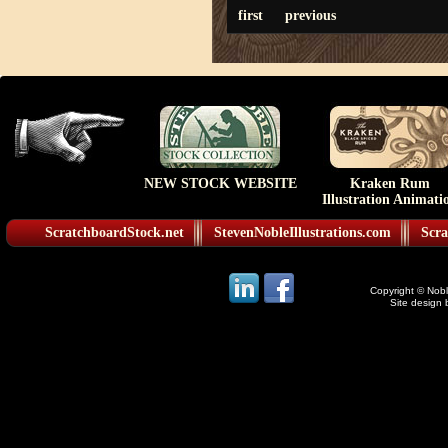
first
previous
NEW STOCK WEBSITE
Kraken Rum
Illustration Animati
ScratchboardStock.net
StevenNobleIllustrations.com
Scra
Copyright © Noble
Site design 