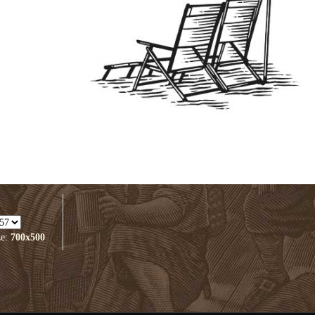
ze:
700x500