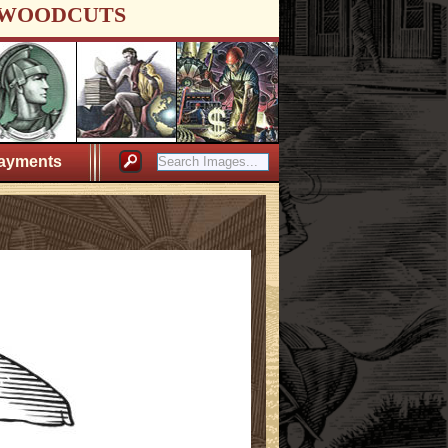
WOODCUTS
ayments