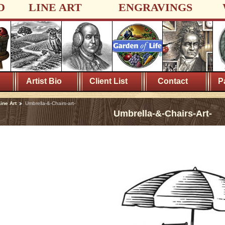
D
LINE ART
ENGRAVINGS
Artist Bio
Client List
Contact
P
ine Art
Umbrella-&-Chairs-art-
Umbrella-&-Chairs-Art-