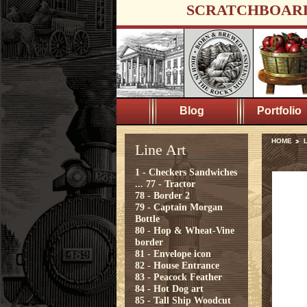
SCRATCHBOAR
Blog
Portfolio
HOME
L
Line Art
1 - Checkers Sandwiches
...
77 - Tractor
78 - Border 2
79 - Captain Morgan
Bottle
80 - Hop & Wheat-Vine
border
81 - Envelope icon
82 - House Entrance
83 - Peacock Feather
84 - Hot Dog art
85 - Tall Ship Woodcut