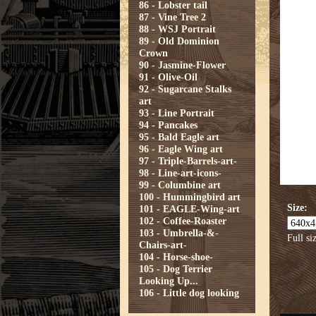
86 - Lobster tail
87 - Vine Tree 2
88 - WSJ Portrait
89 - Old Dominion
Crown
90 - Jasmine-Flower
91 - Olive-Oil
92 - Sugarcane Stalks
art
93 - Line Portrait
94 - Pancakes
95 - Bald Eagle art
96 - Eagle Wing art
97 - Triple-Barrels-art-
98 - Line-art-icons-
99 - Columbine art
100 - Hummingbird art
Size:
101 - EAGLE-Wing-art
102 - Coffee-Roaster
103 - Umbrella-&-
Full si
Chairs-art-
104 - Horse-shoe-
105 - Dog Terrier
Looking Up...
106 - Little dog looking