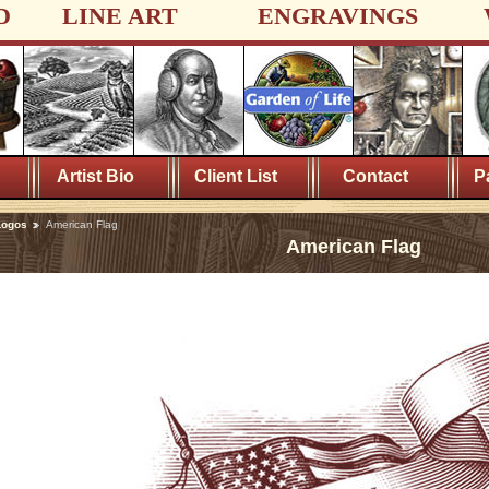
D
LINE ART
ENGRAVINGS
Artist Bio
Client List
Contact
P
Logos
American Flag
American Flag