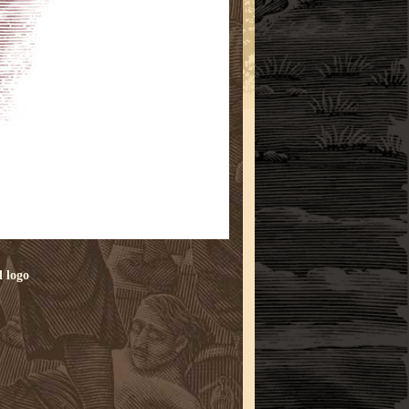
d
logo