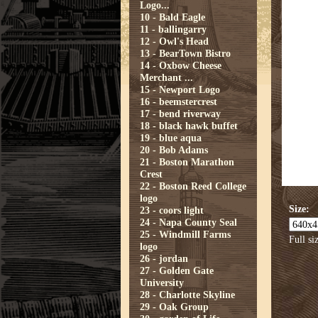
Logo...
10 - Bald Eagle
11 - ballingarry
12 - Owl's Head
13 - BearTown Bistro
14 - Oxbow Cheese
Merchant ...
15 - Newport Logo
16 - beemstercrest
17 - bend riverway
18 - black hawk buffet
19 - blue aqua
20 - Bob Adams
21 - Boston Marathon
Crest
22 - Boston Reed College
logo
Size:
23 - coors light
24 - Napa County Seal
25 - Windmill Farms
Full si
logo
26 - jordan
27 - Golden Gate
University
28 - Charlotte Skyline
29 - Oak Group