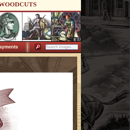
WOODCUTS
ayments