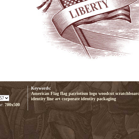
Keywords:
American Flag
flag
patriotism
logo
woodcut
scratchboar
identity
line art
corporate identity
packaging
ze:
700x500