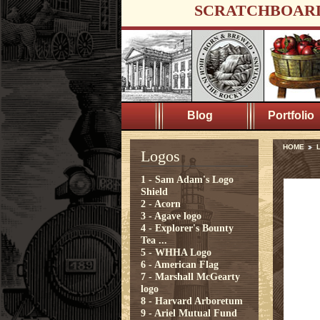
SCRATCHBOAR
Blog
Portfolio
HOME
Logos
1 - Sam Adam's Logo
Shield
2 - Acorn
3 - Agave logo
4 - Explorer's Bounty
Tea ...
5 - WHHA Logo
6 - American Flag
7 - Marshall McGearty
logo
8 - Harvard Arboretum
9 - Ariel Mutual Fund