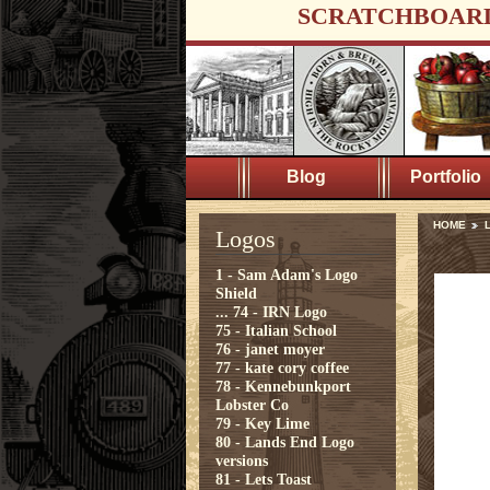
SCRATCHBOAR
Blog
Portfolio
HOME
Logos
1 - Sam Adam's Logo
Shield
...
74 - IRN Logo
75 - Italian School
76 - janet moyer
77 - kate cory coffee
78 - Kennebunkport
Lobster Co
79 - Key Lime
80 - Lands End Logo
versions
81 - Lets Toast