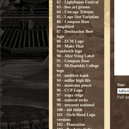
82 - Lighthouse Festival
83 - line art promo
84 - Chicago Tribune
85 - Logo Size Variation
86 - Compass Rose
simplified
87 - Destination Beer
logo
88 - ECM Logo
89 - Make That
Sandwich logo
90 - Alize Sting Label
91 - Compass Rose
92 - McDanields College
logo
93 - midfirst bank
94 - miller high life
Size:
95 - montana power
96 - CCP Logo
97 - napa ridge
Full si
98 - natural rocks
99 - newport national
100 - old fields
101 - Owls Head Logo
versions
102 - Plantation