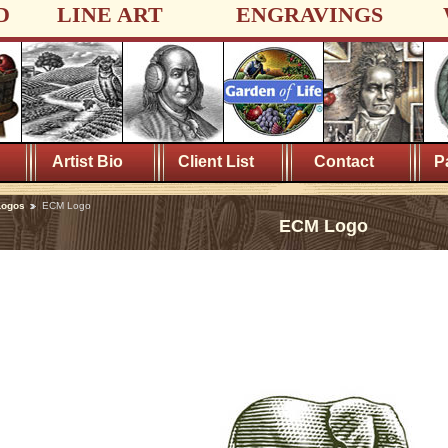
D
LINE ART
ENGRAVINGS
Artist Bio
Client List
Contact
P
Logos
ECM Logo
ECM Logo