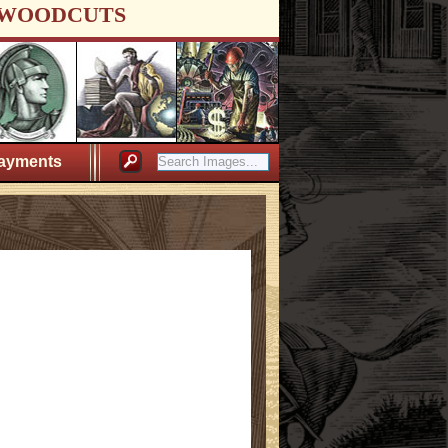
WOODCUTS
ayments