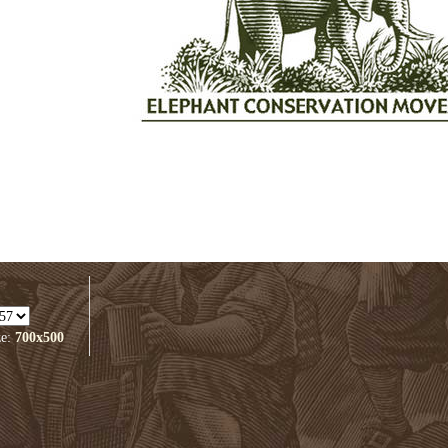
ze:
700x500