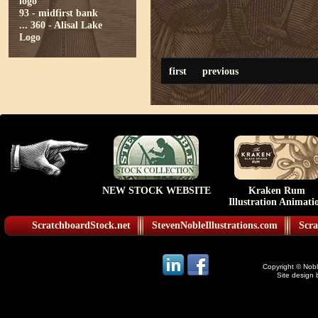
logo
93 - midfirst bank
...
360 - Alisal Lake
Logo
first
previous
NEW STOCK WEBSITE
Kraken Rum
Illustration Animati
ScratchboardStock.net
StevenNobleIllustrations.com
Scra
Copyright © Noble
Site design 