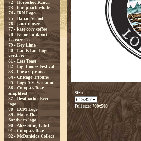
72 - Horseshoe Ranch
73 - humpback whale
74 - IRN Logo
75 - Italian School
76 - janet moyer
77 - kate cory coffee
78 - Kennebunkport
Lobster Co
79 - Key Lime
80 - Lands End Logo
versions
81 - Lets Toast
82 - Lighthouse Festival
83 - line art promo
84 - Chicago Tribune
85 - Logo Size Variation
86 - Compass Rose
Size:
simplified
87 - Destination Beer
logo
Full size:
700x500
88 - ECM Logo
89 - Make That
Sandwich logo
90 - Alize Sting Label
91 - Compass Rose
92 - McDanields College