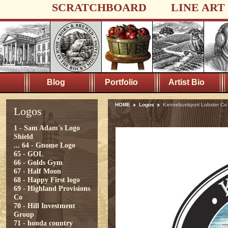
SCRATCHBOARD
LINE ART
Blog
Portfolio
Artist Bio
HOME
Logos
Kennebunkport Lobster Co
Logos
1 - Sam Adam's Logo
Shield
...
64 - Gnome Logo
65 - GOL
66 - Golds Gym
67 - Half Moon
68 - Happy First logo
69 - Highland Provisions
Co
70 - Hill Investment
Group
71 - honda country