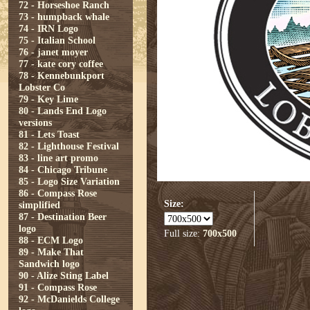
72 - Horseshoe Ranch
73 - humpback whale
74 - IRN Logo
75 - Italian School
76 - janet moyer
77 - kate cory coffee
78 - Kennebunkport
Lobster Co
79 - Key Lime
80 - Lands End Logo
versions
81 - Lets Toast
82 - Lighthouse Festival
83 - line art promo
84 - Chicago Tribune
85 - Logo Size Variation
86 - Compass Rose
Size:
simplified
87 - Destination Beer
logo
Full size:
700x500
88 - ECM Logo
89 - Make That
Sandwich logo
90 - Alize Sting Label
91 - Compass Rose
92 - McDanields College