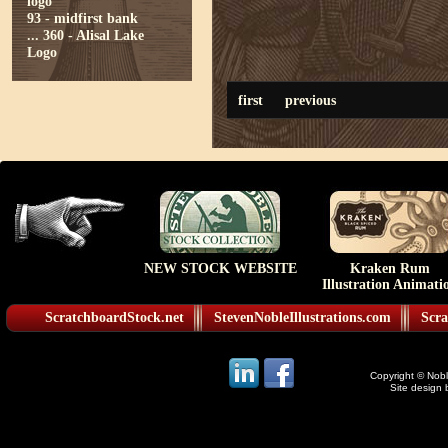
logo
93 - midfirst bank
...
360 - Alisal Lake
Logo
first
previous
NEW STOCK WEBSITE
Kraken Rum
Illustration Animati
ScratchboardStock.net
StevenNobleIllustrations.com
Scra
Copyright © Noble
Site design 