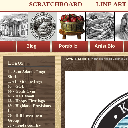
SCRATCHBOARD
LINE ART
Blog
Portfolio
Artist Bio
HOME
Logos
Kennebunkport Lobster Co
Logos
1 - Sam Adam's Logo
Shield
...
64 - Gnome Logo
65 - GOL
66 - Golds Gym
67 - Half Moon
68 - Happy First logo
69 - Highland Provisions
Co
70 - Hill Investment
Group
71 - honda country