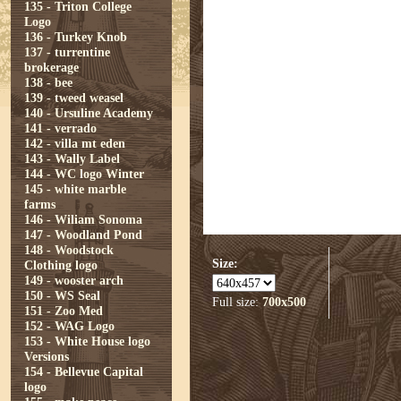
135 - Triton College
Logo
136 - Turkey Knob
137 - turrentine
brokerage
138 - bee
139 - tweed weasel
140 - Ursuline Academy
141 - verrado
142 - villa mt eden
143 - Wally Label
144 - WC logo Winter
145 - white marble
farms
146 - Wiliam Sonoma
147 - Woodland Pond
148 - Woodstock
Size:
Clothing logo
149 - wooster arch
150 - WS Seal
Full size:
700x500
151 - Zoo Med
152 - WAG Logo
153 - White House logo
Versions
154 - Bellevue Capital
logo