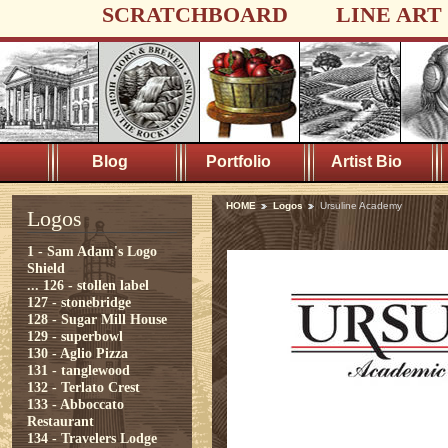
SCRATCHBOARD
LINE ART
Blog
Portfolio
Artist Bio
HOME
Logos
Ursuline Academy
Logos
1 - Sam Adam's Logo
Shield
...
126 - stollen label
127 - stonebridge
128 - Sugar Mill House
129 - superbowl
130 - Aglio Pizza
131 - tanglewood
132 - Terlato Crest
133 - Abboccato
Restaurant
134 - Travelers Lodge