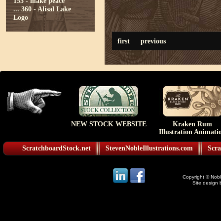
155 - make peace
...
360 - Alisal Lake
Logo
first
previous
NEW STOCK WEBSITE
Kraken Rum
Illustration Animati
ScratchboardStock.net
StevenNobleIllustrations.com
Scra
Copyright © Noble
Site design 