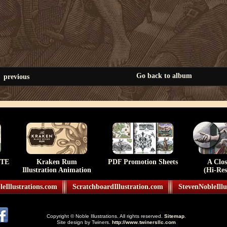
Go back to album
previous
TE
Kraken Rum
PDF Promotion Sheets
A Clo
Illustration Animation
(Hi-Res
eIllustrations.com
ScratchboardIllustration.com
StevenNobleIllu
Copyright © Noble Illustrations. All rights reserved.
Sitemap
.
Site design by Twiners.
http://www.twinersllc.com