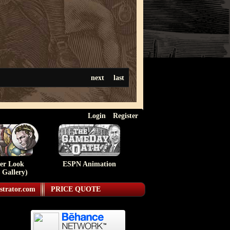
next
last
Login
Register
ser Look
ESPN Animation
 Gallery)
strator.com
PRICE QUOTE