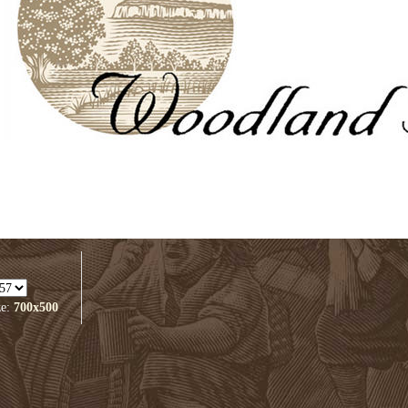
ze:
700x500