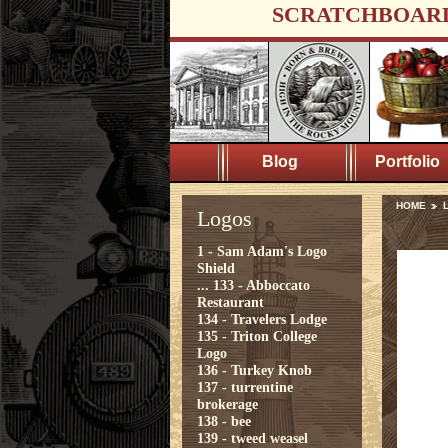
SCRATCHBOAR
Blog
Portfolio
HOME
Logos
1 - Sam Adam's Logo
Shield
...
133 - Abboccato
Restaurant
134 - Travelers Lodge
135 - Triton College
Logo
136 - Turkey Knob
137 - turrentine
brokerage
138 - bee
139 - tweed weasel