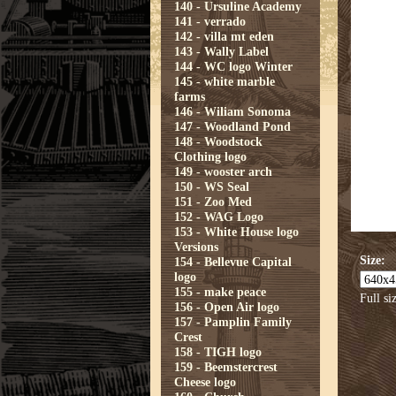
140 - Ursuline Academy
141 - verrado
142 - villa mt eden
143 - Wally Label
144 - WC logo Winter
145 - white marble
farms
146 - Wiliam Sonoma
147 - Woodland Pond
148 - Woodstock
Clothing logo
149 - wooster arch
150 - WS Seal
151 - Zoo Med
152 - WAG Logo
153 - White House logo
Versions
Size:
154 - Bellevue Capital
logo
155 - make peace
Full si
156 - Open Air logo
157 - Pamplin Family
Crest
158 - TIGH logo
159 - Beemstercrest
Cheese logo