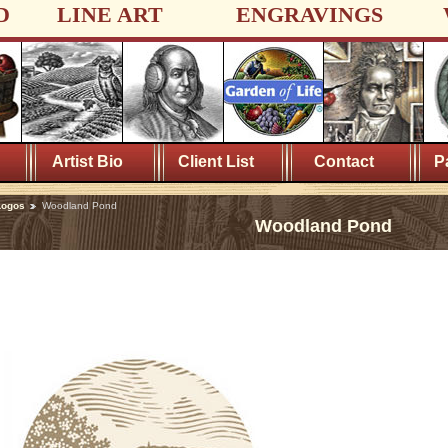
D
LINE ART
ENGRAVINGS
Artist Bio
Client List
Contact
P
Logos
Woodland Pond
Woodland Pond