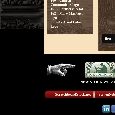
160 - Church
Communities logo
161 - Partnership for...
162 - Mary MacNutt
logo
...
360 - Alisal Lake
Logo
first
NEW STOCK WEBSI
ScratchboardStock.net
StevenNobl