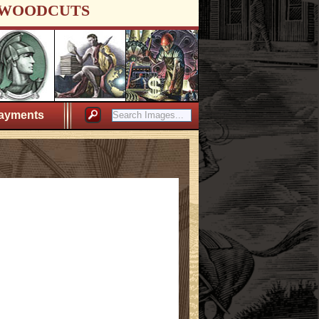
WOODCUTS
ayments