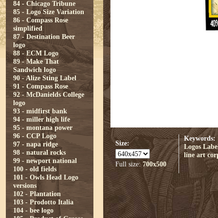
84 - Chicago Tribune
85 - Logo Size Variation
86 - Compass Rose
simplified
87 - Destination Beer
logo
88 - ECM Logo
89 - Make That
Sandwich logo
90 - Alize Sting Label
91 - Compass Rose
92 - McDanields College
logo
93 - midfirst bank
94 - miller high life
95 - montana power
96 - CCP Logo
Keywords:
Size:
97 - napa ridge
Logos
Labe
98 - natural rocks
line art
cor
99 - newport national
Full size:
700x500
100 - old fields
101 - Owls Head Logo
versions
102 - Plantation
103 - Prodotto Italia
104 - bee logo