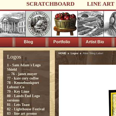
SCRATCHBOARD
LINE ART
Blog
Portfolio
Artist Bio
HOME
Logos
Alize Sting Label
Logos
1 - Sam Adam's Logo
Shield
...
76 - janet moyer
77 - kate cory coffee
78 - Kennebunkport
Lobster Co
79 - Key Lime
80 - Lands End Logo
versions
81 - Lets Toast
82 - Lighthouse Festival
83 - line art promo