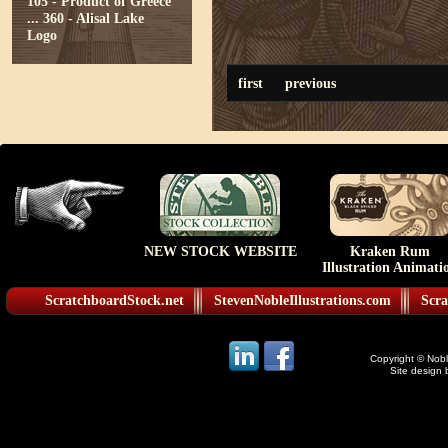
105 - Product of Greece
...
360 - Alisal Lake
Logo
first
previous
NEW STOCK WEBSITE
Kraken Rum
Illustration Animati
ScratchboardStock.net
StevenNobleIllustrations.com
Scra
Copyright © Noble
Site design 