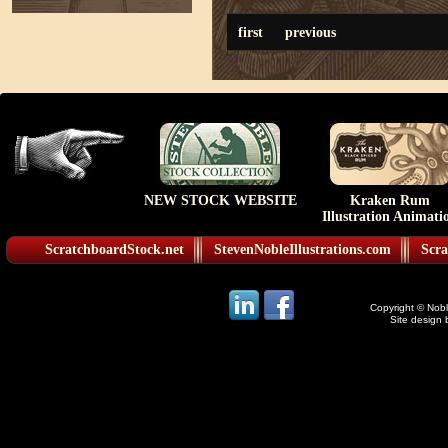
first
previous
NEW STOCK WEBSITE
Kraken Rum
Illustration Animati
ScratchboardStock.net
StevenNobleIllustrations.com
Scra
Copyright © Noble
Site design 