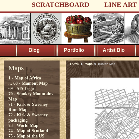
SCRATCHBOARD
LINE ART
Blog
Portfolio
Artist Bio
HOME
Maps
Boston Map
Maps
1 - Map of Africa
...
68 - Mamont Map
69 - SIS Logo
70 - Smokey Mountains
Map
71 - Kirk & Sweeney
Rum Map
72 - Kirk & Sweeney
packaging
73 - World Map
74 - Map of Scotland
75 - Map of the US