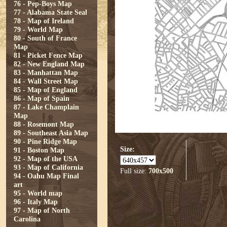
76 - Pep-Boys Map
77 - Alabama State Seal
78 - Map of Ireland
79 - World Map
80 - South of France
Map
81 - Picket Fence Map
82 - New England Map
83 - Manhattan Map
84 - Wall Street Map
85 - Map of England
86 - Map of Spain
87 - Lake Champlain
Map
88 - Rosemont Map
89 - Southeast Asia Map
90 - Pine Ridge Map
Size:
91 - Boston Map
92 - Map of the USA
93 - Map of California
Full size:
700x500
94 - Oahu Map Final
art
95 - World map
96 - Italy Map
97 - Map of North
Carolina