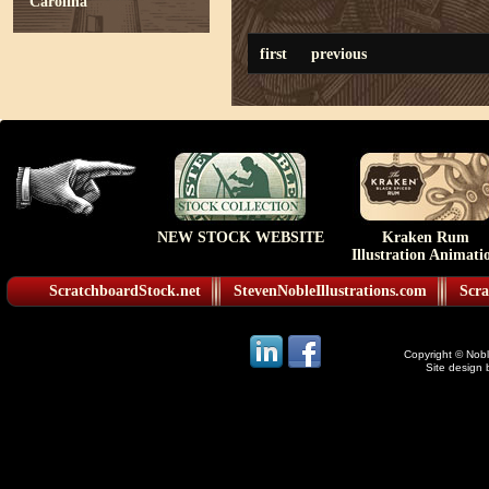
Carolina
first
previous
NEW STOCK WEBSITE
Kraken Rum
Illustration Animati
ScratchboardStock.net
StevenNobleIllustrations.com
Scra
Copyright © Noble
Site design 