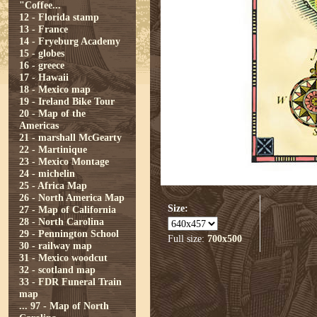
"Coffee...
12 - Florida stamp
13 - France
14 - Fryeburg Academy
15 - globes
16 - greece
17 - Hawaii
18 - Mexico map
19 - Ireland Bike Tour
20 - Map of the
Americas
21 - marshall McGearty
22 - Martinique
23 - Mexico Montage
24 - michelin
25 - Africa Map
26 - North America Map
Size:
27 - Map of California
28 - North Carolina
29 - Pennington School
Full size:
700x500
30 - railway map
31 - Mexico woodcut
32 - scotland map
33 - FDR Funeral Train
map
...
97 - Map of North