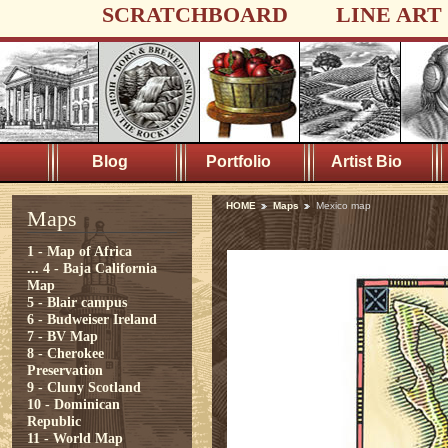
SCRATCHBOARD
LINE ART
Blog
Portfolio
Artist Bio
HOME
Maps
Mexico map
Maps
1 - Map of Africa
...
4 - Baja California
Map
5 - Blair campus
6 - Budweiser Ireland
7 - BV Map
8 - Cherokee
Preservation
9 - Cluny Scotland
10 - Dominican
Republic
11 - World Map