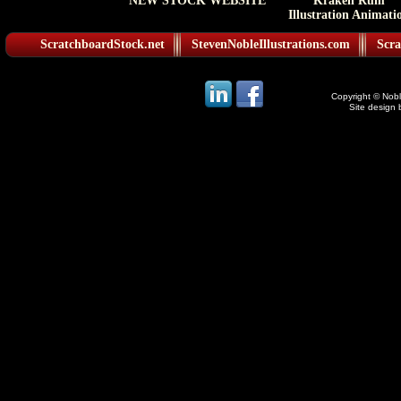
NEW STOCK WEBSITE
Kraken Rum
Illustration Animati
ScratchboardStock.net
StevenNobleIllustrations.com
Scra
Copyright © Noble
Site design 