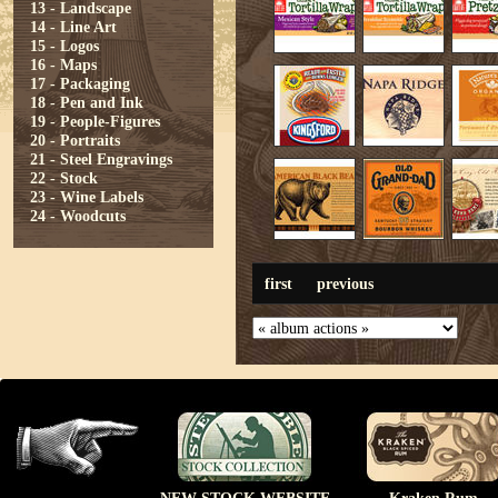
13 - Landscape
14 - Line Art
15 - Logos
16 - Maps
17 - Packaging
18 - Pen and Ink
19 - People-Figures
20 - Portraits
21 - Steel Engravings
22 - Stock
23 - Wine Labels
24 - Woodcuts
first
previous