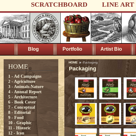
SCRATCHBOARD
LINE ART
Blog
Portfolio
Artist Bio
HOME
Packaging
HOME
Packaging
1 - Ad Campaigns
2 - Agriculture
3 - Animals-Nature
4 - Annual Report
5 - Architecture
6 - Book Cover
7 - Conceptual
8 - Editorial
9 - Food
10 - Graphic
11 - Historic
12 - Icon