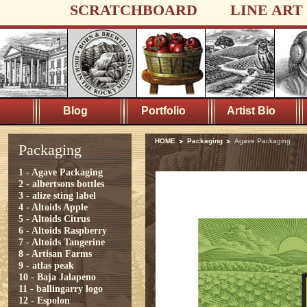
SCRATCHBOARD
LINE ART
Blog
Portfolio
Artist Bio
HOME
Packaging
Agave Packaging
Packaging
1 - Agave Packaging
2 - albertsons bottles
3 - alize sting label
4 - Altoids Apple
5 - Altoids Citrus
6 - Altoids Raspberry
7 - Altoids Tangerine
8 - Artisan Farms
9 - atlas peak
10 - Baja Jalapeno
11 - ballingarry logo
12 - Espolon