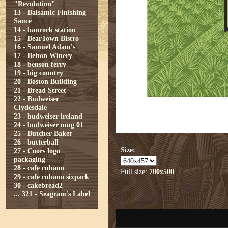
"Revolution"
13 - Balsamic Finishing
Sauce
14 - banrock station
15 - BearTown Bistro
16 - Samuel Adam's
17 - Belton Winery
18 - benson ferry
19 - big country
20 - Boston Building
21 - Bread Street
22 - Budweiser
Clydesdale
23 - budweiser ireland
24 - budweiser mug 01
25 - Butcher Baker
26 - butterball
Size:
27 - Coors logo
packaging
28 - cafe cubano
Full size:
700x500
29 - cafe cubano sixpack
30 - cakebread2
...
321 - Seagram's Label