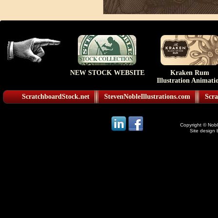
NEW STOCK WEBSITE
Kraken Rum
Illustration Animati
ScratchboardStock.net
StevenNobleIllustrations.com
Scra
Copyright © Noble
Site design 