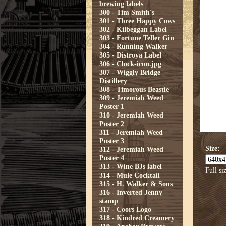
brewing labels
300 - Tim Smith's
301 - Three Happy Cows
302 - Kilbeggan Label
303 - Fortune Teller Gin
304 - Running Walker
305 - Distroya Label
306 - Clock-icon.jpg
307 - Wiggly Bridge
Distillery
308 - Timorous Beastie
309 - Jeremiah Weed
Poster 1
310 - Jeremiah Weed
Poster 2
311 - Jeremiah Weed
Poster 3
Size:
312 - Jeremiah Weed
Poster 4
313 - Wine BJs label
Full si
314 - Mule Cocktail
315 - H. Walker & Sons
316 - Inverted Jenny
stamp
317 - Coors Logo
318 - Kindred Creamery