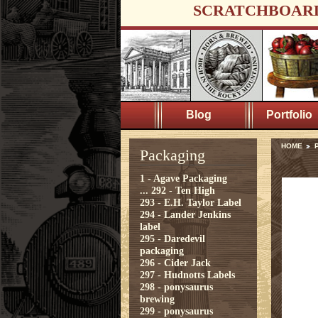
SCRATCHBOAR
Blog
Portfolio
HOME
Packaging
1 - Agave Packaging
...
292 - Ten High
293 - E.H. Taylor Label
294 - Lander Jenkins
label
295 - Daredevil
packaging
296 - Cider Jack
297 - Hudnotts Labels
298 - ponysaurus
brewing
299 - ponysaurus