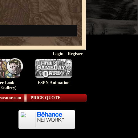
Login
Register
ser Look
ESPN Animation
 Gallery)
strator.com
PRICE QUOTE