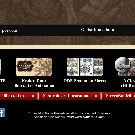
Go back to album
previous
TE
Kraken Rum
PDF Promotion Sheets
A Clo
Illustration Animation
(Hi-Res
eIllustrations.com
ScratchboardIllustration.com
StevenNobleIllu
Copyright © Noble Illustrations. All rights reserved.
Sitemap
.
Site design by Twiners.
http://www.twinersllc.com