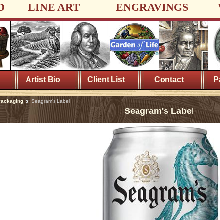
D
LINE ART
ENGRAVINGS
Artist Bio
Client List
Contact
P
Packaging
Seagram's Label
Seagram's Label