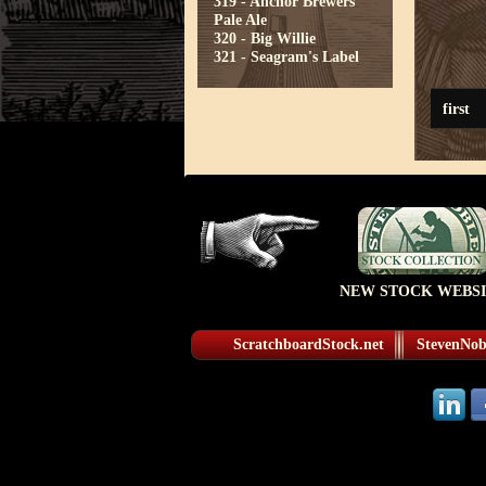
319 - Anchor Brewers
Pale Ale
320 - Big Willie
321 - Seagram's Label
first
NEW STOCK WEBSI
ScratchboardStock.net
StevenNobl