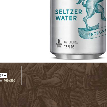
ze:
700x500