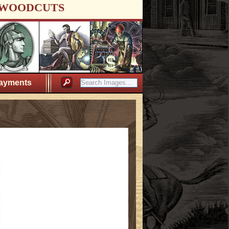
WOODCUTS
ayments