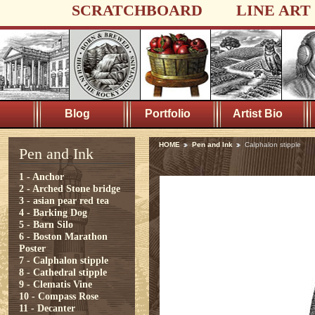
SCRATCHBOARD
LINE ART
Blog
Portfolio
Artist Bio
HOME
Pen and Ink
Calphalon stipple
Pen and Ink
1 - Anchor
2 - Arched Stone bridge
3 - asian pear red tea
4 - Barking Dog
5 - Barn Silo
6 - Boston Marathon
Poster
7 - Calphalon stipple
8 - Cathedral stipple
9 - Clematis Vine
10 - Compass Rose
11 - Decanter