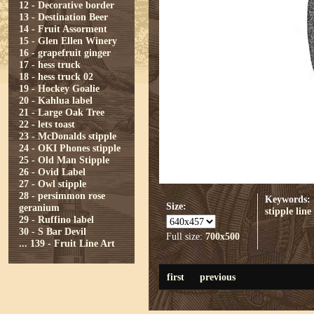
12 - Decorative border
13 - Destination Beer
14 - Fruit Assorment
15 - Glen Ellen Winery
16 - grapefruit ginger
17 - hess truck
18 - hess truck 02
19 - Hockey Goalie
20 - Kahlua label
21 - Large Oak Tree
22 - lets toast
23 - McDonalds stipple
24 - OKI Phones stipple
25 - Old Man Stipple
26 - Ovid Label
27 - Owl stipple
28 - persimmon rose
Keywords:
Size:
geranium
stipple
line
29 - Ruffino label
30 - S Bar Devil
Full size:
700x500
...
139 - Fruit Line Art
first
previous