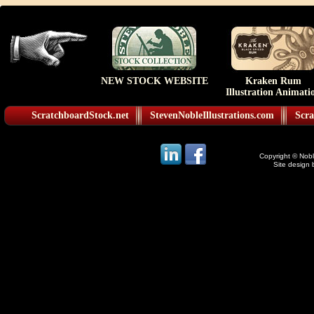
NEW STOCK WEBSITE
Kraken Rum
Illustration Animati
ScratchboardStock.net
StevenNobleIllustrations.com
Scra
Copyright © Noble
Site design 