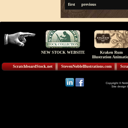
first
previous
NEW STOCK WEBSITE
Kraken Rum
Illustration Animati
ScratchboardStock.net
StevenNobleIllustrations.com
Scra
Copyright © Noble
Site design 