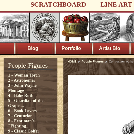
SCRATCHBOARD
LINE ART
Blog
Portfolio
Artist Bio
HOME
People-Figures
Contruction worke
People-Figures
1 - Woman Torch
2 - Astronomer
3 - John Wayne
Montage
4 - Babe Ruth
5 - Guardian of the
Grape ...
6 - Book Lovers
7 - Centurion
8 - Fentiman's
"Fighting...
9 - Classic Golfer