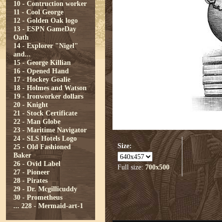
10 - Contruction worker
11 - Cool George
12 - Golden Oak logo
13 - ESPN GameDay
Oath
14 - Explorer "Nigel"
and...
15 - George Killian
16 - Opened Hand
17 - Hockey Goalie
18 - Holmes and Watson
19 - Ironworker dollars
20 - Knight
21 - Stock Certificate
22 - Man Globe
23 - Maritime Navigator
24 - SLS Hotels Logo
Size:
25 - Old Fashioned
Baker
26 - Ovid Label
Full size:
700x500
27 - Pioneer
28 - Pirates
29 - Dr. Mcgillicuddy
30 - Prometheus
...
228 - Mermaid-art-1