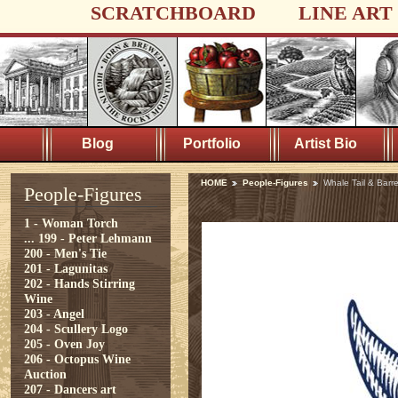
SCRATCHBOARD
LINE ART
Blog
Portfolio
Artist Bio
HOME
People-Figures
Whale Tail & Barre
People-Figures
1 - Woman Torch
...
199 - Peter Lehmann
200 - Men's Tie
201 - Lagunitas
202 - Hands Stirring
Wine
203 - Angel
204 - Scullery Logo
205 - Oven Joy
206 - Octopus Wine
Auction
207 - Dancers art