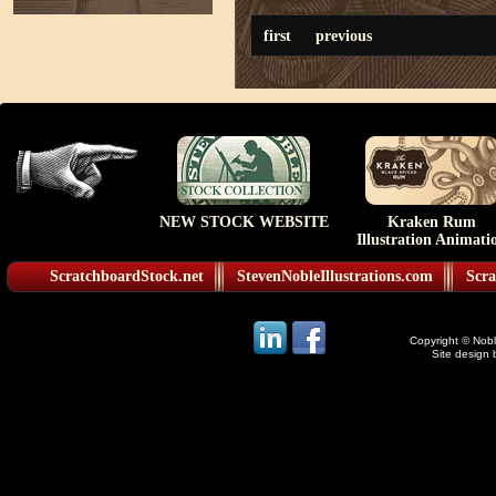
first
previous
NEW STOCK WEBSITE
Kraken Rum
Illustration Animati
ScratchboardStock.net
StevenNobleIllustrations.com
Scra
Copyright © Noble
Site design 