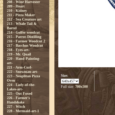
208 - Wine Harvester
209 - Heart
210 - Kidney
211 - Pizza Maker
212 - Sea Creature art
213 - Whale Tail &
Barrel
214 - Golfer woodcut
215 - Parrot-Distilling
216 - Farmer Woodcut 2
217 - Bacchus Woodcut
218 - Eyes-art-
219 - Mr. Quail
220 - Hand-Painting-
art-
221 - Arm-Curl-
222 - Snowman-art-
Size:
223 - Neaplitan Pizza
Oven
224 - Lady-of-the-
Full size:
700x500
Lakes-art-
225 - Out Foxed
226 - Farmer's
Handshake
227 - Witch
228 - Mermaid-art-1