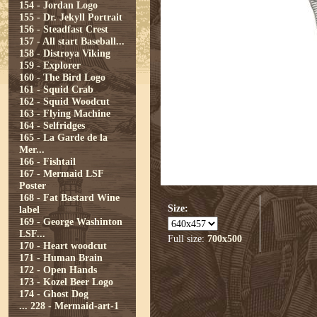
154 - Jordan Logo
155 - Dr. Jekyll Portrait
156 - Steadfast Crest
157 - All start Baseball...
158 - Distroya Viking
159 - Explorer
160 - The Bird Logo
161 - Squid Crab
162 - Squid Woodcut
163 - Flying Machine
164 - Selfridges
165 - La Garde de la
Mer...
166 - Fishtail
167 - Mermaid LSF
Poster
168 - Fat Bastard Wine
Size:
label
169 - George Washinton
LSF...
Full size:
700x500
170 - Heart woodcut
171 - Human Brain
172 - Open Hands
173 - Kozel Beer Logo
174 - Ghost Dog
...
228 - Mermaid-art-1