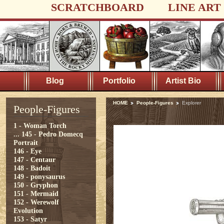
SCRATCHBOARD
LINE ART
Blog
Portfolio
Artist Bio
HOME
People-Figures
Explorer
People-Figures
1 - Woman Torch
...
145 - Pedro Domecq
Portrait
146 - Eye
147 - Centaur
148 - Badoit
149 - ponysaurus
150 - Gryphon
151 - Mermaid
152 - Werewolf
Evolution
153 - Satyr