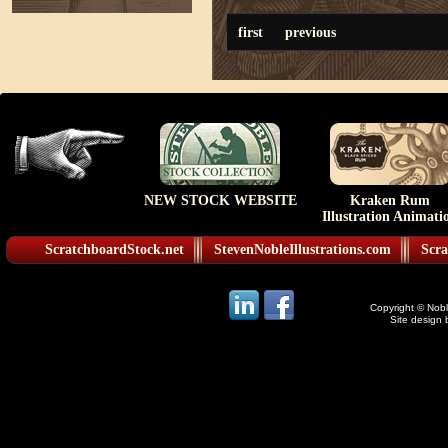
first
previous
NEW STOCK WEBSITE
Kraken Rum
Illustration Animati
ScratchboardStock.net
StevenNobleIllustrations.com
Scra
Copyright © Noble
Site design 